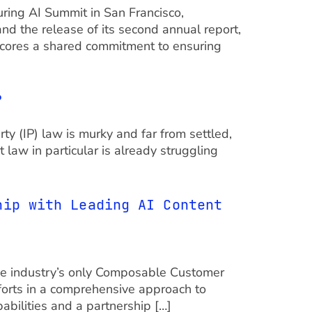
ring AI Summit in San Francisco,
d the release of its second annual report,
cores a shared commitment to ensuring
?
ty (IP) law is murky and far from settled,
 law in particular is already struggling
hip with Leading AI Content
the industry’s only Composable Customer
forts in a comprehensive approach to
abilities and a partnership […]