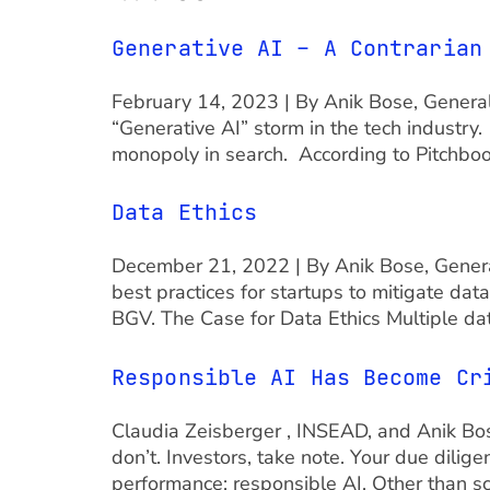
Generative AI – A Contrarian
February 14, 2023 | By Anik Bose, Genera
“Generative AI” storm in the tech industry
monopoly in search. According to Pitchboo
Data Ethics
December 21, 2022 | By Anik Bose, General
best practices for startups to mitigate da
BGV. The Case for Data Ethics Multiple da
Responsible AI Has Become Cr
Claudia Zeisberger , INSEAD, and Anik Bose
don’t. Investors, take note. Your due dilig
performance: responsible AI. Other than s