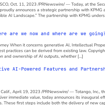
NCISCO, Oct. 11, 2023 /PRNewswire/ — Today, at the Secu
proudly announces a strategic partnership with KPMG an
ible AI Landscape.” The partnership with KPMG unders
ere are we now and where are we going
orney When it concerns generative AI, Intellectual Proper
t practices can be derived from existing law. Copyright
tion and ownership of AI outputs, whether […]
tive AI-Powered Features and Partners
Calif., April 19, 2023 /PRNewswire/ — Totango, Inc., 
iver immediate value, today announces its inaugural ef
. These first steps include both the delivery of new cap