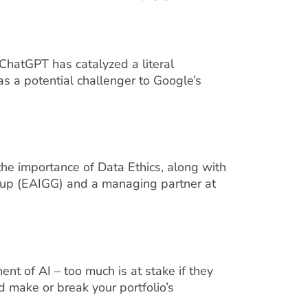
hatGPT has catalyzed a literal
s a potential challenger to Google’s
he importance of Data Ethics, along with
Group (EAIGG) and a managing partner at
nt of AI – too much is at stake if they
ld make or break your portfolio’s