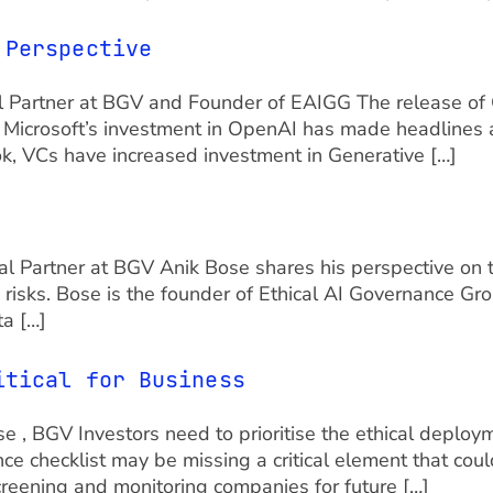
 Perspective
l Partner at BGV and Founder of EAIGG The release of C
. Microsoft’s investment in OpenAI has made headlines a
k, VCs have increased investment in Generative […]
 Partner at BGV Anik Bose shares his perspective on t
ta risks. Bose is the founder of Ethical AI Governance 
ta […]
itical for Business
 , BGV Investors need to prioritise the ethical deployme
ence checklist may be missing a critical element that cou
creening and monitoring companies for future […]