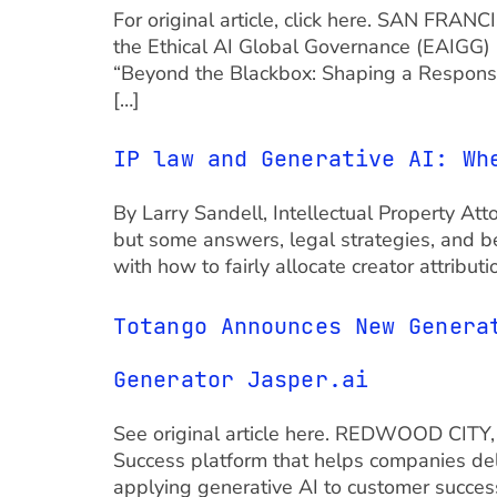
For original article, click here. SAN FRA
the Ethical AI Global Governance (EAIGG) 
“Beyond the Blackbox: Shaping a Respons
[…]
IP law and Generative AI: Wh
By Larry Sandell, Intellectual Property Att
but some answers, legal strategies, and bes
with how to fairly allocate creator attribu
Totango Announces New Genera
Generator Jasper.ai
See original article here. REDWOOD CITY, 
Success platform that helps companies del
applying generative AI to customer success