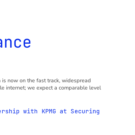
ance
is now on the fast track, widespread
ile internet; we expect a comparable level
ership with KPMG at Securing