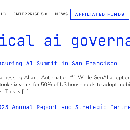
LIO
ENTERPRISE 5.0
NEWS
AFFILIATED FUNDS
ical ai govern
ecuring AI Summit in San Francisco
Harnessing AI and Automation #1 While GenAI adoption 
it took six years for 50% of US households to adopt mob
. This is […]
023 Annual Report and Strategic Partn