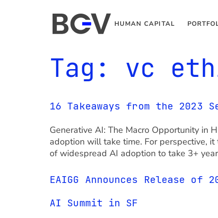
HUMAN CAPITAL
PORTFO
Tag:
vc eth
16 Takeaways from the 2023 S
Generative AI: The Macro Opportunity in 
adoption will take time. For perspective, 
of widespread AI adoption to take 3+ years
EAIGG Announces Release of 2
AI Summit in SF