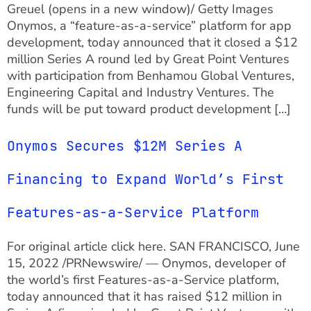
Greuel (opens in a new window)/ Getty Images
Onymos, a “feature-as-a-service” platform for app
development, today announced that it closed a $12
million Series A round led by Great Point Ventures
with participation from Benhamou Global Ventures,
Engineering Capital and Industry Ventures. The
funds will be put toward product development […]
Onymos Secures $12M Series A
Financing to Expand World’s First
Features-as-a-Service Platform
For original article click here. SAN FRANCISCO, June
15, 2022 /PRNewswire/ — Onymos, developer of
the world’s first Features-as-a-Service platform,
today announced that it has raised $12 million in