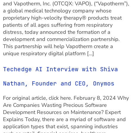
and Vapotherm, Inc. (OTCQX: VAPO), (“Vapotherm”),
a global medical technology company whose
proprietary high-velocity therapy® products treat
patients of all ages suffering from respiratory
distress, today announced the formation of a
development and commercialization partnership.
This partnership will help Vapotherm create a
unique respiratory digital platform […]
Techedge AI Interview with Shiva
Nathan, Founder and CEO, Onymos
For original article, click here. February 8, 2024 Why
Are Companies Wasting Precious Software
Development Resources on Maintenance? Expert
Explains Today, there are a myriad of software and
application types that exist, spanning industries