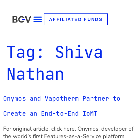
AFFILIATED FUNDS
Tag:
Shiva
Nathan
Onymos and Vapotherm Partner to
Create an End-to-End IoMT
For original article, click here. Onymos, developer of
the world’s first Features-as-a-Service platform,