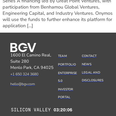
Series A financing led by Great Point Ventures, with
participation from Benhamou Global Ventures,
Engineering Capital, and Industry Ventures. Onymos
will use the funds to further enhance its platform for
application […]
1600 El Camino Real,
TEAM
CONTACT
Suite 280
NEWS
PORTFOLIO
Menlo Park, CA 94025
LEGAL AND
ENTERPRISE
+1 650 324 3680
DISCLOSURES
5.0
hello@bgv.com
INVESTOR
PORTAL
SILICON VALLEY
03:20:06