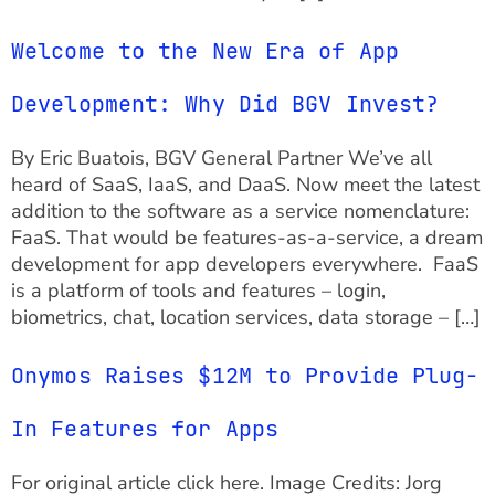
Welcome to the New Era of App
Development: Why Did BGV Invest?
By Eric Buatois, BGV General Partner We’ve all
heard of SaaS, IaaS, and DaaS. Now meet the latest
addition to the software as a service nomenclature:
FaaS. That would be features-as-a-service, a dream
development for app developers everywhere. FaaS
is a platform of tools and features – login,
biometrics, chat, location services, data storage – […]
Onymos Raises $12M to Provide Plug-
In Features for Apps
For original article click here. Image Credits: Jorg