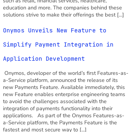
such as retail, financial services, healthcare,
education and more. The companies behind these
solutions strive to make their offerings the best […]
Onymos Unveils New Feature to
Simplify Payment Integration in
Application Development
Onymos, developer of the world’s first Features-as-
a-Service platform, announced the release of its
new Payments Feature. Available immediately, this
new Feature enables enterprise engineering teams
to avoid the challenges associated with the
integration of payments functionality into their
applications. As part of the Onymos Features-as-
a-Service platform, the Payments Feature is the
fastest and most secure way to […]