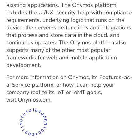
existing applications. The Onymos platform
includes the UI/UX, security, help with compliance
requirements, underlying logic that runs on the
device, the server-side functions and integrations
that process and store data in the cloud, and
continuous updates. The Onymos platform also
supports many of the other most popular
frameworks for web and mobile application
development.
For more information on Onymos, its Features-as-
a-Service platform, or how it can help your
company realize its IoT or IoMT goals,
visit Onymos.com.