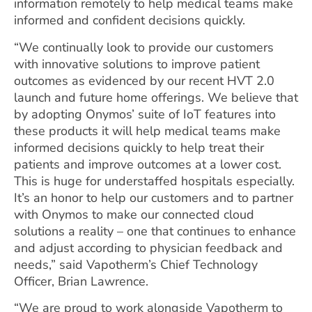
information remotely to help medical teams make
informed and confident decisions quickly.
“We continually look to provide our customers
with innovative solutions to improve patient
outcomes as evidenced by our recent HVT 2.0
launch and future home offerings. We believe that
by adopting Onymos’ suite of IoT features into
these products it will help medical teams make
informed decisions quickly to help treat their
patients and improve outcomes at a lower cost.
This is huge for understaffed hospitals especially.
It’s an honor to help our customers and to partner
with Onymos to make our connected cloud
solutions a reality – one that continues to enhance
and adjust according to physician feedback and
needs,” said Vapotherm’s Chief Technology
Officer, Brian Lawrence.
“We are proud to work alongside Vapotherm to