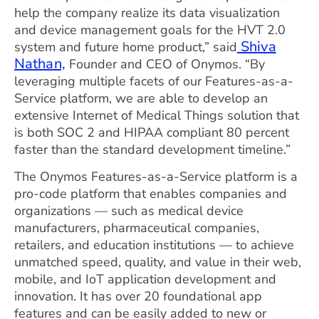
help the company realize its data visualization
and device management goals for the HVT 2.0
Shiva
system and future home product,” said
Nathan,
Founder and CEO of Onymos. “By
leveraging multiple facets of our Features-as-a-
Service platform, we are able to develop an
extensive Internet of Medical Things solution that
is both SOC 2 and HIPAA compliant 80 percent
faster than the standard development timeline.”
The Onymos Features-as-a-Service platform is a
pro-code platform that enables companies and
organizations — such as medical device
manufacturers, pharmaceutical companies,
retailers, and education institutions — to achieve
unmatched speed, quality, and value in their web,
mobile, and IoT application development and
innovation. It has over 20 foundational app
features and can be easily added to new or