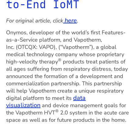
to-End IoMT
here
For original article, click
.
Onymos, developer of the world’s first Features-
as-a-Service platform, and Vapotherm,
Inc. (OTCQX: VAPO), (“Vapotherm”), a global
medical technology company whose proprietary
®
high-velocity therapy
products treat patients of
all ages suffering from respiratory distress, today
announced the formation of a development and
commercialization partnership. This partnership
will help Vapotherm create a unique respiratory
data
digital platform to meet its
visualization
and device management goals for
®
the Vapotherm HVT
2.0 system in the acute care
space as well as for future products in the home.