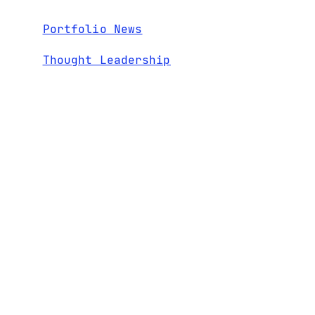
Portfolio News
Thought Leadership
Webinars
RECENT
1600 El Camino Real,
TEAM
CONTACT
Suite 280
NEWS
PORTFOLIO