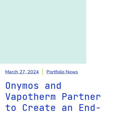
March 27, 2024
Portfolio News
Onymos and
Vapotherm Partner
to Create an End-