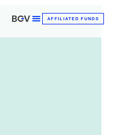
AFFILIATED FUNDS