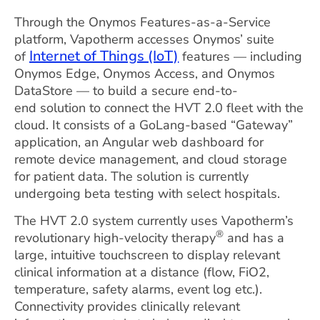
Through the Onymos Features-as-a-Service
platform, Vapotherm accesses Onymos’ suite
Internet of Things (IoT)
of
features — including
Onymos Edge, Onymos Access, and Onymos
DataStore — to build a secure end-to-
end solution to connect the HVT 2.0 fleet with the
cloud. It consists of a GoLang-based “Gateway”
application, an Angular web dashboard for
remote device management, and cloud storage
for patient data. The solution is currently
undergoing beta testing with select hospitals.
The HVT 2.0 system currently uses Vapotherm’s
®
revolutionary high-velocity therapy
and has a
large, intuitive touchscreen to display relevant
clinical information at a distance (flow, FiO2,
temperature, safety alarms, event log etc.).
Connectivity provides clinically relevant