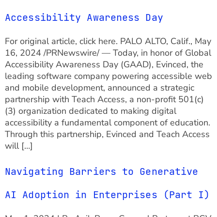
Accessibility Awareness Day
For original article, click here. PALO ALTO, Calif., May
16, 2024 /PRNewswire/ — Today, in honor of Global
Accessibility Awareness Day (GAAD), Evinced, the
leading software company powering accessible web
and mobile development, announced a strategic
partnership with Teach Access, a non-profit 501(c)
(3) organization dedicated to making digital
accessibility a fundamental component of education.
Through this partnership, Evinced and Teach Access
will […]
Navigating Barriers to Generative
AI Adoption in Enterprises (Part I)