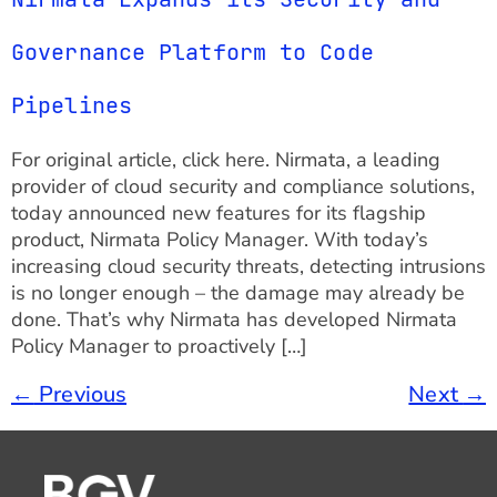
Governance Platform to Code
Pipelines
For original article, click here. Nirmata, a leading
provider of cloud security and compliance solutions,
today announced new features for its flagship
product, Nirmata Policy Manager. With today’s
increasing cloud security threats, detecting intrusions
is no longer enough – the damage may already be
done. That’s why Nirmata has developed Nirmata
Policy Manager to proactively […]
←
Previous
Next
→