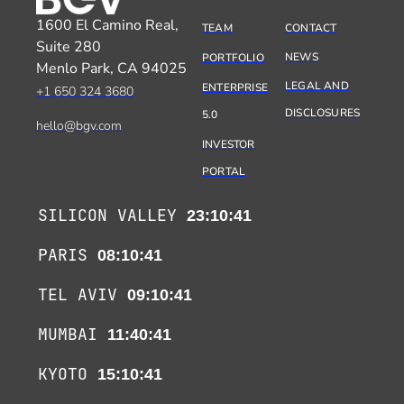
1600 El Camino Real,
TEAM
CONTACT
Suite 280
NEWS
PORTFOLIO
Menlo Park, CA 94025
LEGAL AND
ENTERPRISE
+1 650 324 3680
DISCLOSURES
5.0
hello@bgv.com
INVESTOR
PORTAL
SILICON VALLEY
23:10:42
PARIS
08:10:42
TEL AVIV
09:10:42
MUMBAI
11:40:42
KYOTO
15:10:42