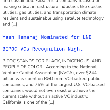
and sustainable AiDash is a company focused on
making critical infrastructure industries like electric
utilities, gas utilities, and transportation climate
resilient and sustainable using satellite technology
and […]
Yash Hemaraj Nominated for LNB
BIPOC VCs Recognition Night
BIPOC STANDS FOR BLACK, INDIGENOUS, AND
PEOPLE OF COLOR. According to the National
Venture Capital Association (NVCA), over $244
billion was spent on R&D from VC-backed public
companies, and 75% of the largest U.S. VC-backed
companies would not even exist or achieve their
current scale without an active VC industry.
California is one of the […]