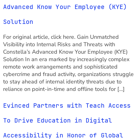
Advanced Know Your Employee (KYE)
Solution
For original article, click here. Gain Unmatched
Visibility into Internal Risks and Threats with
Constella’s Advanced Know Your Employee (KYE)
Solution In an era marked by increasingly complex
remote work arrangements and sophisticated
cybercrime and fraud activity, organizations struggle
to stay ahead of internal identity threats due to
reliance on point-in-time and offline tools for […]
Evinced Partners with Teach Access
To Drive Education in Digital
Accessibility in Honor of Global