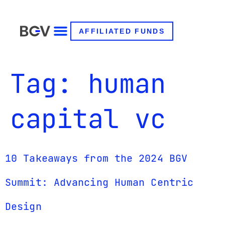
AFFILIATED FUNDS
Tag:
human
capital vc
10 Takeaways from the 2024 BGV
Summit: Advancing Human Centric
Design