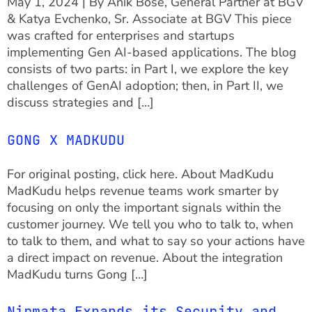
May 1, 2024 | By Anik Bose, General Partner at BGV
& Katya Evchenko, Sr. Associate at BGV This piece
was crafted for enterprises and startups
implementing Gen AI-based applications. The blog
consists of two parts: in Part I, we explore the key
challenges of GenAI adoption; then, in Part II, we
discuss strategies and […]
GONG X MADKUDU
For original posting, click here. About MadKudu
MadKudu helps revenue teams work smarter by
focusing on only the important signals within the
customer journey. We tell you who to talk to, when
to talk to them, and what to say so your actions have
a direct impact on revenue. About the integration
MadKudu turns Gong […]
Nirmata Expands its Security and