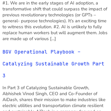
#1. We are in the early stages of AI adoption, a
transformative shift that could surpass the impact of
previous revolutionary technologies (or GPTs –
general- purpose technologies). It’s an exciting time
to witness this evolution. #2. AI is unlikely to fully
replace human workers but will augment them. Jobs
are made up of various […]
BGV Operational Playbook –
Catalyzing Sustainable Growth Part
3
In Part 3 of Catalyzing Sustainable Growth,
Abhishek Vinod Singh, CEO and Co-Founder of
AiDash, shares their mission to make industries like
electric utilities and transportation climate resilient