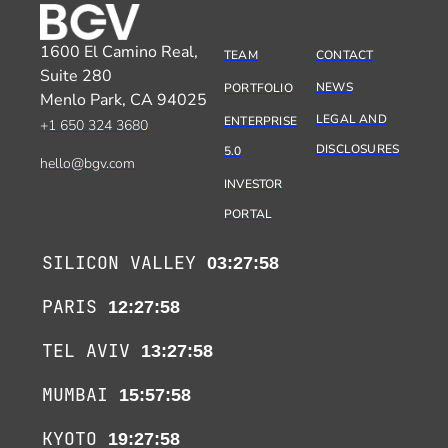
1600 El Camino Real,
TEAM
CONTACT
Suite 280
NEWS
PORTFOLIO
Menlo Park, CA 94025
LEGAL AND
ENTERPRISE
+1 650 324 3680
DISCLOSURES
5.0
hello@bgv.com
INVESTOR
PORTAL
SILICON VALLEY
03:27:59
PARIS
12:27:59
TEL AVIV
13:27:59
MUMBAI
15:57:59
KYOTO
19:27:59