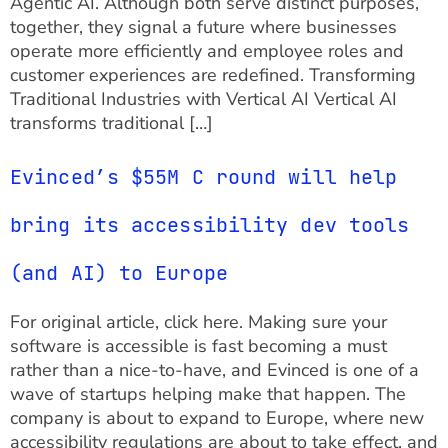
Agentic AI. Although both serve distinct purposes,
together, they signal a future where businesses
operate more efficiently and employee roles and
customer experiences are redefined. Transforming
Traditional Industries with Vertical AI Vertical AI
transforms traditional […]
Evinced’s $55M C round will help
bring its accessibility dev tools
(and AI) to Europe
For original article, click here. Making sure your
software is accessible is fast becoming a must
rather than a nice-to-have, and Evinced is one of a
wave of startups helping make that happen. The
company is about to expand to Europe, where new
accessibility regulations are about to take effect, and