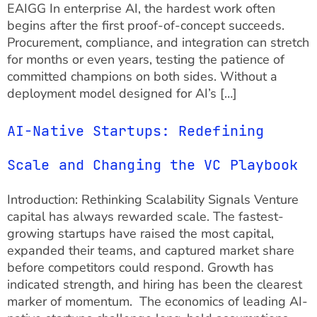
EAIGG In enterprise AI, the hardest work often
begins after the first proof-of-concept succeeds.
Procurement, compliance, and integration can stretch
for months or even years, testing the patience of
committed champions on both sides. Without a
deployment model designed for AI’s […]
AI-Native Startups: Redefining
Scale and Changing the VC Playbook
Introduction: Rethinking Scalability Signals Venture
capital has always rewarded scale. The fastest-
growing startups have raised the most capital,
expanded their teams, and captured market share
before competitors could respond. Growth has
indicated strength, and hiring has been the clearest
marker of momentum. The economics of leading AI-