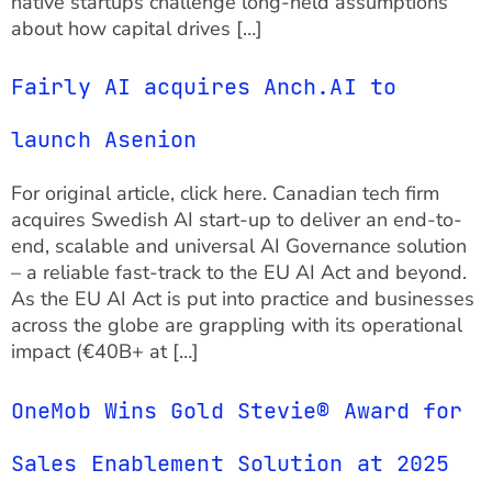
native startups challenge long-held assumptions
about how capital drives […]
Fairly AI acquires Anch.AI to
launch Asenion
For original article, click here. ‍Canadian tech firm
acquires Swedish AI start-up to deliver an end-to-
end, scalable and universal AI Governance solution
– a reliable fast-track to the EU AI Act and beyond.
As the EU AI Act is put into practice and businesses
across the globe are grappling with its operational
impact (€40B+ at […]
OneMob Wins Gold Stevie® Award for
Sales Enablement Solution at 2025