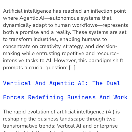
Artificial intelligence has reached an inflection point
where Agentic AI—autonomous systems that
dynamically adapt to human workflows—represents
both a promise and a reality. These systems are set
to transform industries, enabling humans to
concentrate on creativity, strategy, and decision-
making while entrusting repetitive and resource-
intensive tasks to AI. However, this paradigm shift
prompts a crucial question: […]
Vertical And Agentic AI: The Dual
Forces Redefining Business And Work
The rapid evolution of artificial intelligence (AI) is
reshaping the business landscape through two
transformative trends: Vertical AI and Enterprise