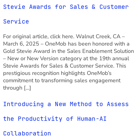
Stevie Awards for Sales & Customer
Service
For original article, click here. Walnut Creek, CA –
March 6, 2025 – OneMob has been honored with a
Gold Stevie Award in the Sales Enablement Solution
– New or New Version category at the 19th annual
Stevie Awards for Sales & Customer Service. This
prestigious recognition highlights OneMob’s
commitment to transforming sales engagement
through […]
Introducing a New Method to Assess
the Productivity of Human-AI
Collaboration