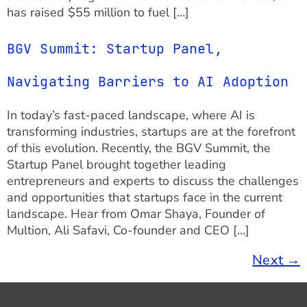
has raised $55 million to fuel […]
BGV Summit: Startup Panel,
Navigating Barriers to AI Adoption
In today’s fast-paced landscape, where AI is
transforming industries, startups are at the forefront
of this evolution. Recently, the BGV Summit, the
Startup Panel brought together leading
entrepreneurs and experts to discuss the challenges
and opportunities that startups face in the current
landscape. Hear from Omar Shaya, Founder of
Multion, Ali Safavi, Co-founder and CEO […]
Next
→