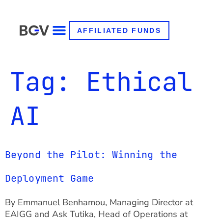
AFFILIATED FUNDS
Tag:
Ethical
AI
Beyond the Pilot: Winning the
Deployment Game
By Emmanuel Benhamou, Managing Director at
EAIGG and Ask Tutika, Head of Operations at