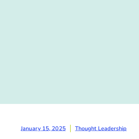
January 15, 2025
Thought Leadership