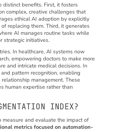
stinct benefits. First, it fosters
on complex, creative challenges that
ages ethical AI adoption by explicitly
f replacing them. Third, it generates
 where AI manages routine tasks while
strategic initiatives.
tries. In healthcare, AI systems now
earch, empowering doctors to make more
re and intricate medical decisions. In
 and pattern recognition, enabling
d relationship management. These
s human expertise rather than
GMENTATION INDEX?
 measure and evaluate the impact of
ional metrics focused on automation-