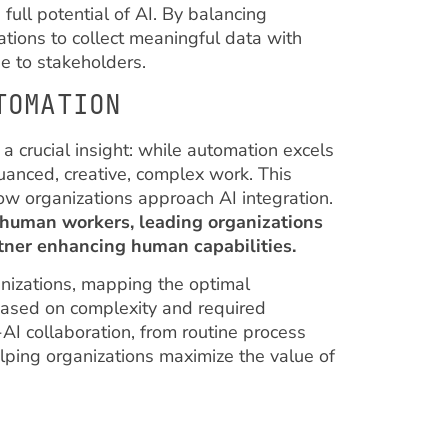
full potential of AI. By balancing
ations to collect meaningful data with
e to stakeholders.
TOMATION
a crucial insight: while automation excels
nuanced, creative, complex work. This
how organizations approach AI integration.
 human workers, leading organizations
rtner enhancing human capabilities.
anizations, mapping the optimal
based on complexity and required
-AI collaboration, from routine process
lping organizations maximize the value of