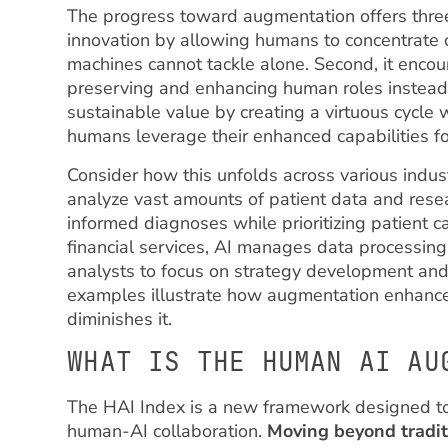
The progress toward augmentation offers three di
innovation by allowing humans to concentrate 
machines cannot tackle alone. Second, it encour
preserving and enhancing human roles instead o
sustainable value by creating a virtuous cycle
humans leverage their enhanced capabilities for 
Consider how this unfolds across various indus
analyze vast amounts of patient data and res
informed diagnoses while prioritizing patient ca
financial services, AI manages data processing
analysts to focus on strategy development an
examples illustrate how augmentation enhance
diminishes it.
WHAT IS THE HUMAN AI AU
The HAI Index is a new framework designed to
human-AI collaboration.
Moving beyond tradit