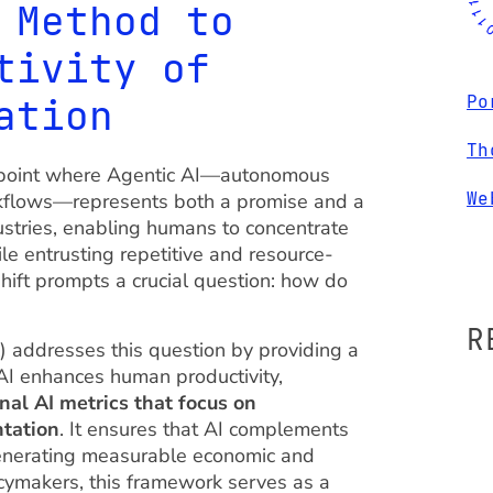
 Method to
tivity of
ation
Po
Th
ion point where Agentic AI—autonomous
We
kflows—represents both a promise and a
dustries, enabling humans to concentrate
ile entrusting repetitive and resource-
shift prompts a crucial question: how do
R
addresses this question by providing a
I enhances human productivity,
onal AI metrics that focus on
ntation
. It ensures that AI complements
generating measurable economic and
licymakers, this framework serves as a