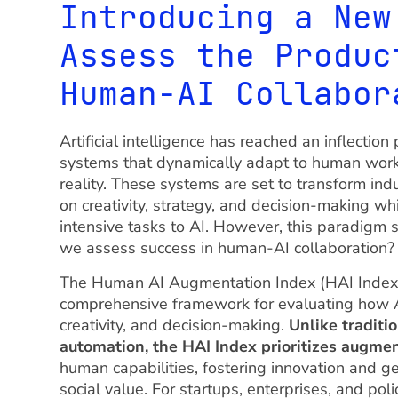
Introducing a New
Assess the Produc
Human-AI Collabor
Artificial intelligence has reached an inflect
systems that dynamically adapt to human wor
reality. These systems are set to transform in
on creativity, strategy, and decision-making wh
intensive tasks to AI. However, this paradigm 
we assess success in human-AI collaboration?
The Human AI Augmentation Index (HAI Index) 
comprehensive framework for evaluating how A
creativity, and decision-making.
Unlike traditi
automation, the HAI Index prioritizes augme
human capabilities, fostering innovation and 
social value. For startups, enterprises, and po