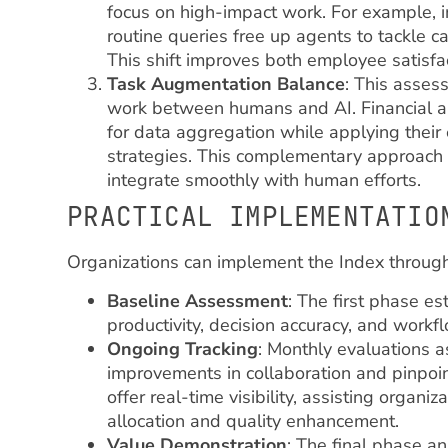
focus on high-impact work. For example, i
routine queries free up agents to tackle 
This shift improves both employee satisfac
Task Augmentation Balance
: This asses
work between humans and AI. Financial an
for data aggregation while applying their 
strategies. This complementary approach h
integrate smoothly with human efforts.
PRACTICAL IMPLEMENTATIO
Organizations can implement the Index throug
Baseline Assessment
: The first phase e
productivity, decision accuracy, and workf
Ongoing Tracking
: Monthly evaluations a
improvements in collaboration and pinpoi
offer real-time visibility, assisting organi
allocation and quality enhancement.
Value Demonstration
: The final phase a