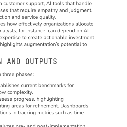
n customer support, AI tools that handle
cases that require empathy and judgment.
tion and service quality.
ses how effectively organizations allocate
alysts, for instance, can depend on AI
expertise to create actionable investment
ighlights augmentation’s potential to
N AND OUTPUTS
h three phases:
stablishes current benchmarks for
low complexity.
ssess progress, highlighting
nting areas for refinement. Dashboards
zations in tracking metrics such as time
nalyzes pre- and post-implementation