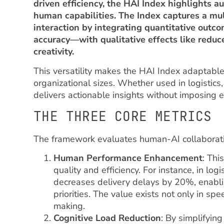
driven efficiency, the HAI Index highlights
human capabilities. The Index captures a m
interaction by integrating quantitative out
accuracy—with qualitative effects like redu
creativity.
This versatility makes the HAI Index adaptable
organizational sizes. Whether used in logistics,
delivers actionable insights without imposing 
THE THREE CORE METRICS
The framework evaluates human-AI collaborati
Human Performance Enhancement
: Thi
quality and efficiency. For instance, in log
decreases delivery delays by 20%, enabli
priorities. The value exists not only in s
making.
Cognitive Load Reduction
: By simplifyin