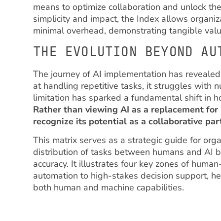
means to optimize collaboration and unlock the 
simplicity and impact, the Index allows organiz
minimal overhead, demonstrating tangible valu
THE EVOLUTION BEYOND AU
The journey of AI implementation has revealed 
at handling repetitive tasks, it struggles with 
limitation has sparked a fundamental shift in 
Rather than viewing AI as a replacement for
recognize its potential as a collaborative pa
This matrix serves as a strategic guide for org
distribution of tasks between humans and AI 
accuracy. It illustrates four key zones of human
automation to high-stakes decision support, he
both human and machine capabilities.