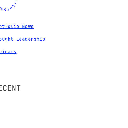
rtfolio News
ought Leadership
binars
ECENT