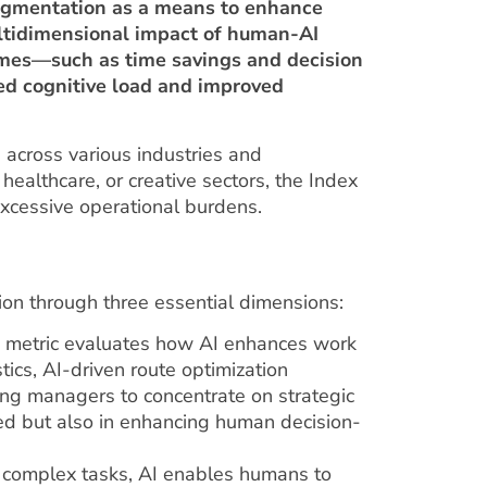
 augmentation as a means to enhance
ultidimensional impact of human-AI
comes—such as time savings and decision
ced cognitive load and improved
 across various industries and
 healthcare, or creative sectors, the Index
excessive operational burdens.
on through three essential dimensions:
s metric evaluates how AI enhances work
istics, AI-driven route optimization
ng managers to concentrate on strategic
peed but also in enhancing human decision-
g complex tasks, AI enables humans to