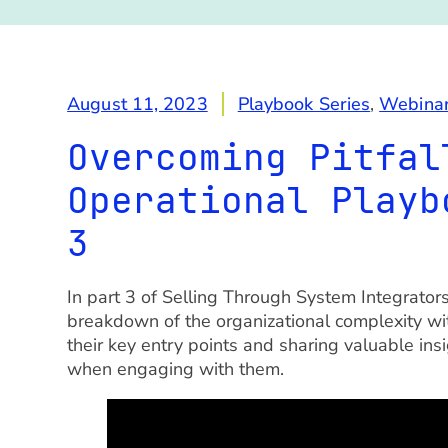
August 11, 2023
Playbook Series
,
Webina
Overcoming Pitfal
Operational Playb
3
In part 3 of Selling Through System Integrato
breakdown of the organizational complexity wit
their key entry points and sharing valuable ins
when engaging with them.