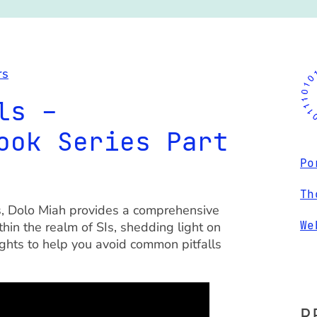
rs
ls –
ook Series Part
Po
Th
rs, Dolo Miah provides a comprehensive
We
hin the realm of SIs, shedding light on
ights to help you avoid common pitfalls
R