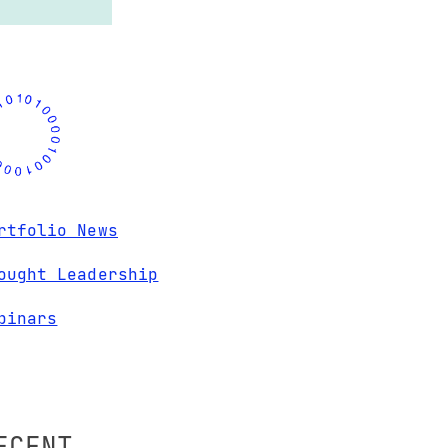
rtfolio News
ought Leadership
binars
ECENT