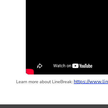
https://www.lin
Learn more about LineBreak: