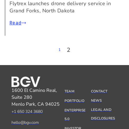
Flytrex launches drone delivery service in
Grand Forks, North Dakota
Read
2
1
1600 El Camino Real,
TEAM
CONTACT
Suite 280
NEWS
PORTFOLIO
Menlo Park, CA 94025
LEGAL AND
ENTERPRISE
+1 650 324 3680
DISCLOSURES
5.0
hello@bgv.com
INVESTOR