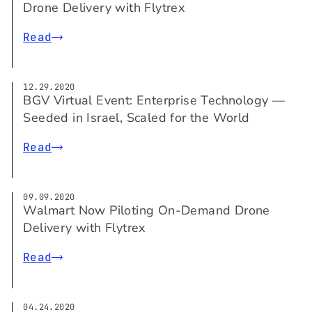
Drone Delivery with Flytrex
Read
12.29.2020
BGV Virtual Event: Enterprise Technology —
Seeded in Israel, Scaled for the World
Read
09.09.2020
Walmart Now Piloting On-Demand Drone
Delivery with Flytrex
Read
04.24.2020