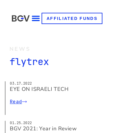
AFFILIATED FUNDS
NEWS
flytrex
03.17.2022
EYE ON ISRAELI TECH
Read
01.25.2022
BGV 2021: Year in Review