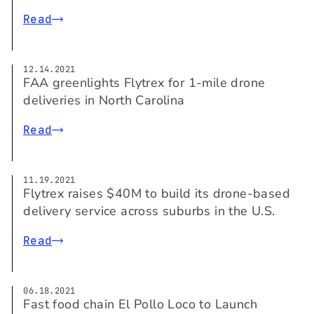
Read
12.14.2021
FAA greenlights Flytrex for 1-mile drone
deliveries in North Carolina
Read
11.19.2021
Flytrex raises $40M to build its drone-based
delivery service across suburbs in the U.S.
Read
06.18.2021
Fast food chain El Pollo Loco to Launch