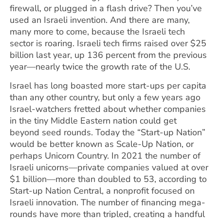
firewall, or plugged in a flash drive? Then you’ve
used an Israeli invention. And there are many,
many more to come, because the Israeli tech
sector is roaring. Israeli tech firms raised over $25
billion last year, up 136 percent from the previous
year—nearly twice the growth rate of the U.S.
Israel has long boasted more start-ups per capita
than any other country, but only a few years ago
Israel-watchers fretted about whether companies
in the tiny Middle Eastern nation could get
beyond seed rounds. Today the “Start-up Nation”
would be better known as Scale-Up Nation, or
perhaps Unicorn Country. In 2021 the number of
Israeli unicorns—private companies valued at over
$1 billion—more than doubled to 53, according to
Start-up Nation Central, a nonprofit focused on
Israeli innovation. The number of financing mega-
rounds have more than tripled, creating a handful