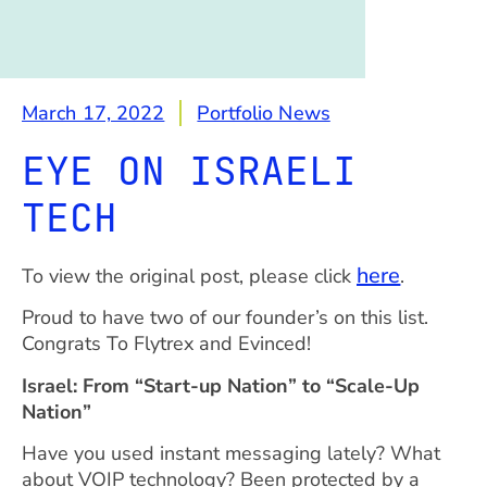
March 17, 2022
Portfolio News
EYE ON ISRAELI
TECH
here
To view the original post, please click
.
Proud to have two of our founder’s on this list.
Congrats To Flytrex and Evinced!
Israel: From “Start-up Nation” to “Scale-Up
Nation”
Have you used instant messaging lately? What
about VOIP technology? Been protected by a