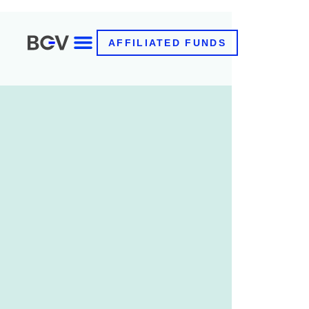
AFFILIATED FUNDS