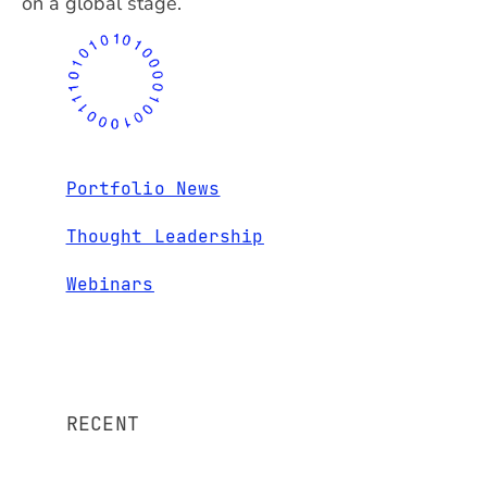
on a global stage.
Portfolio News
Thought Leadership
Webinars
RECENT