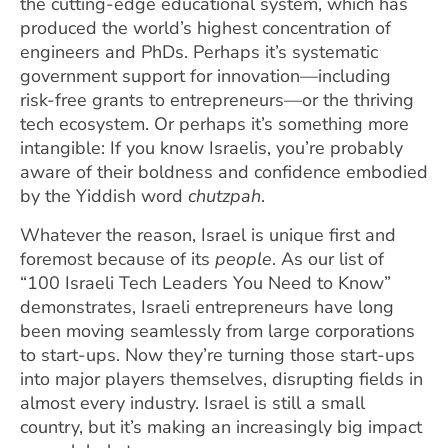
the cutting-edge educational system, which has
produced the world’s highest concentration of
engineers and PhDs. Perhaps it’s systematic
government support for innovation—including
risk-free grants to entrepreneurs—or the thriving
tech ecosystem. Or perhaps it’s something more
intangible: If you know Israelis, you’re probably
aware of their boldness and confidence embodied
by the Yiddish word
chutzpah
.
Whatever the reason, Israel is unique first and
foremost because of its
people
. As our list of
“100 Israeli Tech Leaders You Need to Know”
demonstrates, Israeli entrepreneurs have long
been moving seamlessly from large corporations
to start-ups. Now they’re turning those start-ups
into major players themselves, disrupting fields in
almost every industry. Israel is still a small
country, but it’s making an increasingly big impact