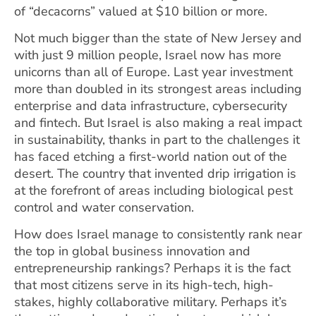
of “decacorns” valued at $10 billion or more.
Not much bigger than the state of New Jersey and
with just 9 million people, Israel now has more
unicorns than all of Europe. Last year investment
more than doubled in its strongest areas including
enterprise and data infrastructure, cybersecurity
and fintech. But Israel is also making a real impact
in sustainability, thanks in part to the challenges it
has faced etching a first-world nation out of the
desert. The country that invented drip irrigation is
at the forefront of areas including biological pest
control and water conservation.
How does Israel manage to consistently rank near
the top in global business innovation and
entrepreneurship rankings? Perhaps it is the fact
that most citizens serve in its high-tech, high-
stakes, highly collaborative military. Perhaps it’s