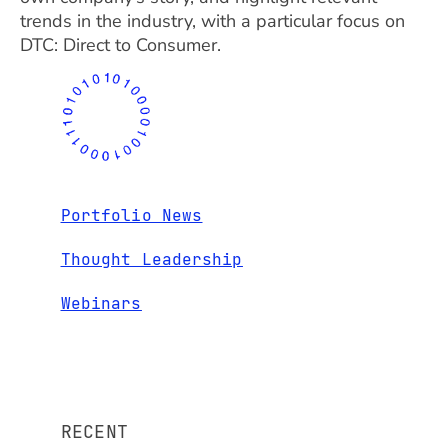
trends in the industry, with a particular focus on
DTC: Direct to Consumer.
Portfolio News
Thought Leadership
Webinars
RECENT