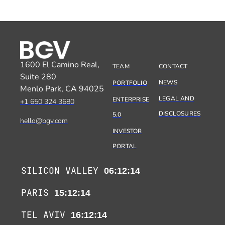
1600 El Camino Real,
TEAM
CONTACT
Suite 280
NEWS
PORTFOLIO
Menlo Park, CA 94025
LEGAL AND
ENTERPRISE
+1 650 324 3680
DISCLOSURES
5.0
hello@bgv.com
INVESTOR
PORTAL
SILICON VALLEY
06:12:14
PARIS
15:12:14
TEL AVIV
16:12:14