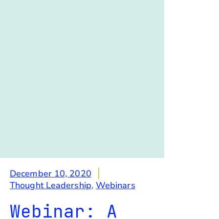
December 10, 2020
Thought Leadership
,
Webinars
Webinar: A