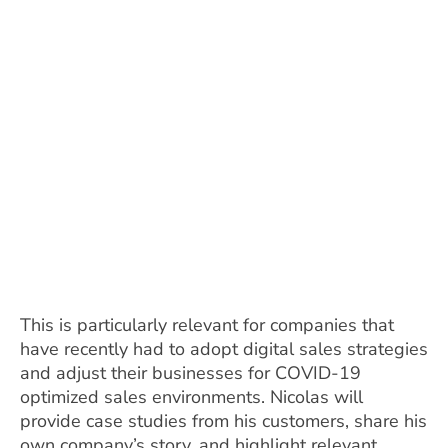
This is particularly relevant for companies that
have recently had to adopt digital sales strategies
and adjust their businesses for COVID-19
optimized sales environments. Nicolas will
provide case studies from his customers, share his
own company’s story, and highlight relevant