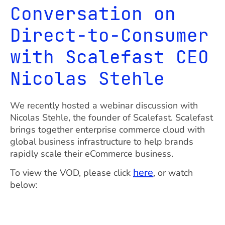
Conversation on
Direct-to-Consumer
with Scalefast CEO
Nicolas Stehle
We recently hosted a webinar discussion with
Nicolas Stehle, the founder of Scalefast. Scalefast
brings together enterprise commerce cloud with
global business infrastructure to help brands
rapidly scale their eCommerce business.
here
To view the VOD, please click
, or watch
below: