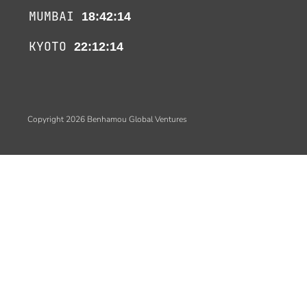
MUMBAI
18:42:14
KYOTO
22:12:14
Copyright 2026 Benhamou Global Ventures