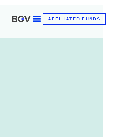
AFFILIATED FUNDS