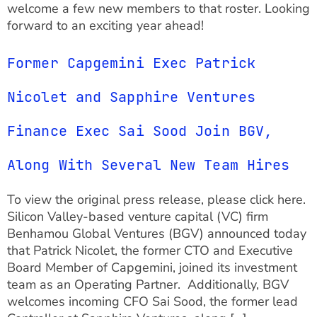
welcome a few new members to that roster. Looking
forward to an exciting year ahead!
Former Capgemini Exec Patrick
Nicolet and Sapphire Ventures
Finance Exec Sai Sood Join BGV,
Along With Several New Team Hires
To view the original press release, please click here.
Silicon Valley-based venture capital (VC) firm
Benhamou Global Ventures (BGV) announced today
that Patrick Nicolet, the former CTO and Executive
Board Member of Capgemini, joined its investment
team as an Operating Partner. Additionally, BGV
welcomes incoming CFO Sai Sood, the former lead