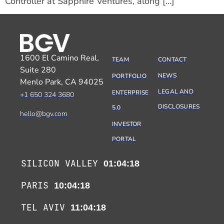
Controller at Sapphire Ventures, along […]
1600 El Camino Real,
TEAM
CONTACT
Suite 280
NEWS
PORTFOLIO
Menlo Park, CA 94025
LEGAL AND
ENTERPRISE
+1 650 324 3680
DISCLOSURES
5.0
hello@bgv.com
INVESTOR
PORTAL
SILICON VALLEY
01:04:18
PARIS
10:04:18
TEL AVIV
11:04:18