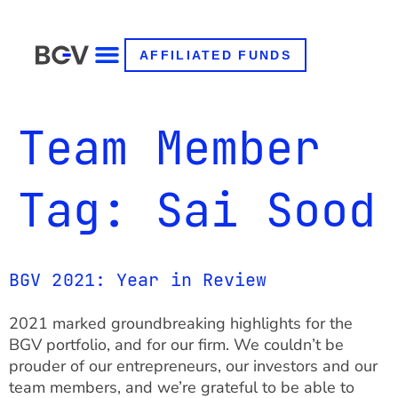
AFFILIATED FUNDS
Team Member
Tag:
Sai Sood
BGV 2021: Year in Review
2021 marked groundbreaking highlights for the
BGV portfolio, and for our firm. We couldn’t be
prouder of our entrepreneurs, our investors and our
team members, and we’re grateful to be able to