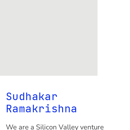
Sudhakar
Ramakrishna
We are a Silicon Valley venture