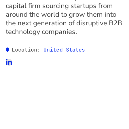
capital firm sourcing startups from
around the world to grow them into
the next generation of disruptive B2B
technology companies.
Location:
United States