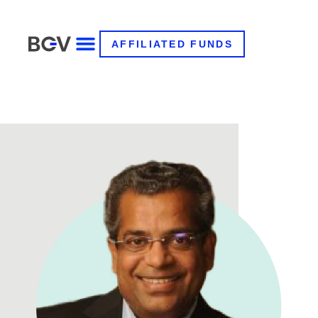
AFFILIATED FUNDS