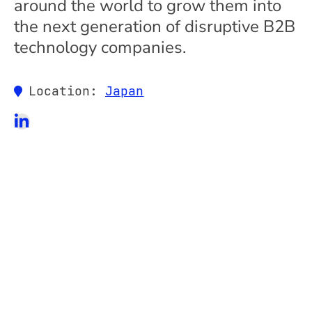
around the world to grow them into
the next generation of disruptive B2B
technology companies.
Location:
Japan