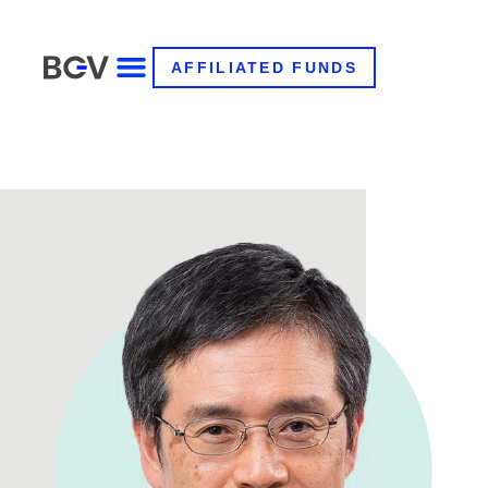
AFFILIATED FUNDS