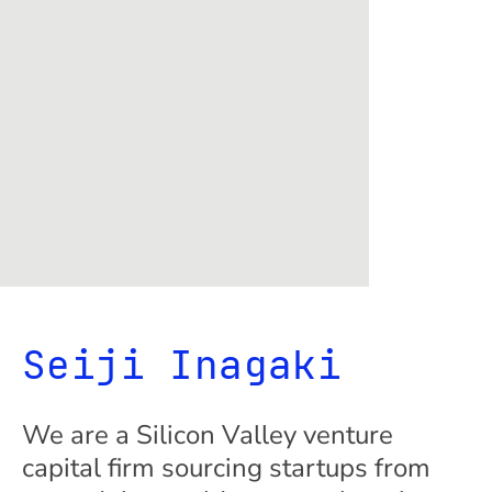
Seiji Inagaki
We are a Silicon Valley venture
capital firm sourcing startups from