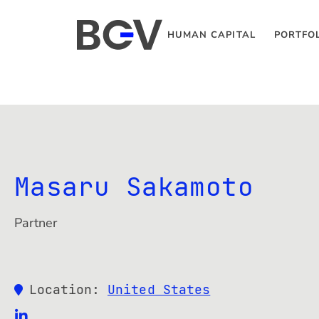
HUMAN CAPITAL
PORTFO
Masaru Sakamoto
Partner
Location:
United States