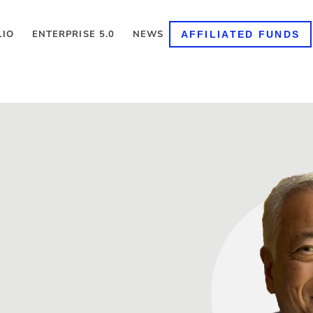
LIO
ENTERPRISE 5.0
NEWS
AFFILIATED FUNDS