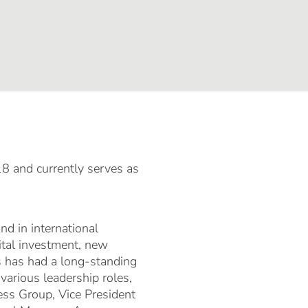
 and currently serves as
nd in international
ital investment, new
s has had a long-standing
various leadership roles,
ess Group, Vice President