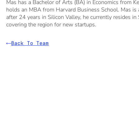
Mas has a Bachelor of Arts (BA) in Economics from Kei
holds an MBA from Harvard Business School. Mas is an
after 24 years in Silicon Valley, he currently resides in
covering the region for new startups.
Back To Team
1600 El Camino Real, Suite 280
Menlo Park, CA 94025
+1 650 324 3680
hello@bgv.com