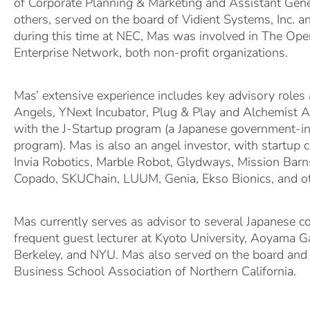
of Corporate Planning & Marketing and Assistant Ge
others, served on the board of Vidient Systems, Inc. a
during this time at NEC, Mas was involved in The Op
Enterprise Network, both non-profit organizations.
Mas’ extensive experience includes key advisory roles 
Angels, YNext Incubator, Plug & Play and Alchemist Ac
with the J-Startup program (a Japanese government-ini
program). Mas is also an angel investor, with startup 
Invia Robotics, Marble Robot, Glydways, Mission Bar
Copado, SKUChain, LUUM, Genia, Ekso Bionics, and ot
Mas currently serves as advisor to several Japanese 
frequent guest lecturer at Kyoto University, Aoyama G
Berkeley, and NYU. Mas also served on the board and
Business School Association of Northern California.