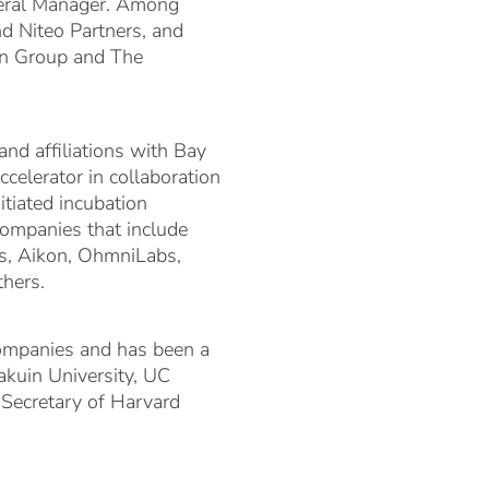
neral Manager. Among
nd Niteo Partners, and
en Group and The
and affiliations with Bay
celerator in collaboration
tiated incubation
companies that include
ns, Aikon, OhmniLabs,
hers.
companies and has been a
akuin University, UC
 Secretary of Harvard