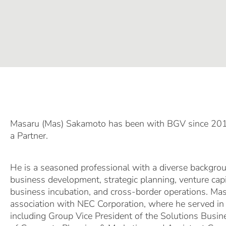
Masaru (Mas) Sakamoto has been with BGV since 2018
a Partner.
He is a seasoned professional with a diverse backgrou
business development, strategic planning, venture cap
business incubation, and cross-border operations. Ma
association with NEC Corporation, where he served in 
including Group Vice President of the Solutions Busin