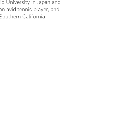
o University in Japan and
 avid tennis player, and
 Southern California
TEAM
PORTFOLIO
ENTERPRISE 5.0