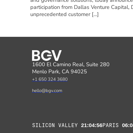
and governance solutions, today announced
participation from Dallas Venture Capital,
unprecedented customer […]
1600 El Camino Real, Suite 280
Menlo Park, CA 94025
+1 650 324 3680
hello@bgv.com
SILICON VALLEY
PARIS
21:04:56
06:0