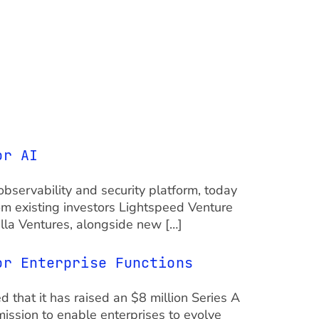
or AI
observability and security platform, today
rom existing investors Lightspeed Venture
illa Ventures, alongside new […]
or Enterprise Functions
ed that it has raised an $8 million Series A
ission to enable enterprises to evolve