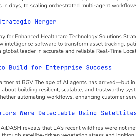
 in days, to scaling orchestrated multi-agent workflows
Strategic Merger
e Way for Enhanced Healthcare Technology Solutions Strat
 intelligence software to transform asset tracking, pat
 global leader in accurate and reliable Real-Time Locat
to Build for Enterprise Success
tner at BGV The age of AI agents has arrived—but in th
 about building resilient, scalable, and trustworthy sy
hether automating workflows, enhancing customer servic
ators Were Detectable Using Satellite
om AiDASH reveals that LA’s recent wildfires were not ine
hrough satellite-driven vegetation stress and ignition 