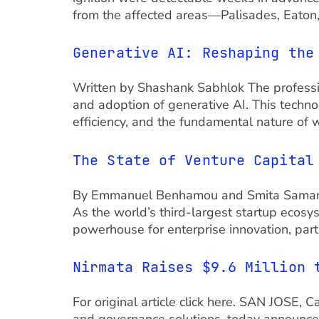
from the affected areas—Palisades, Eaton
Generative AI: Reshaping the
Written by Shashank Sabhlok The professio
and adoption of generative AI. This techno
efficiency, and the fundamental nature of 
The State of Venture Capital
By Emmanuel Benhamou and Smita Samanta I
As the world’s third-largest startup ecosy
powerhouse for enterprise innovation, part
Nirmata Raises $9.6 Million 
For original article click here. SAN JOSE, 