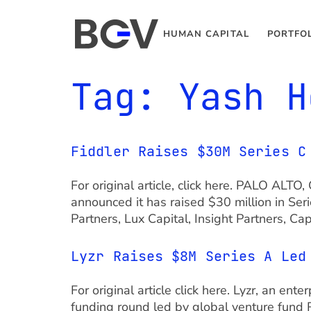
HUMAN CAPITAL
PORTFO
Tag:
Yash H
Fiddler Raises $30M Series C
For original article, click here. PALO ALTO
announced it has raised $30 million in Ser
Partners, Lux Capital, Insight Partners, C
Lyzr Raises $8M Series A Led
For original article click here. Lyzr, an en
funding round led by global venture fund 