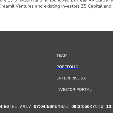
 a $9.6 million funding round led by Peak XV Surge (f
 Dreamit Ventures and existing investors Z5 Capital and
TEAM
PORTFOLIO
ENTERPRISE 5.0
INVESTOR PORTAL
TEL AVIV
MUMBAI
KYOTO
4:56
07:04:56
09:34:56
13: