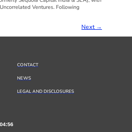
ormerly Sequoia Capital India & SEA), with
 Uncorrelated Ventures. Following
Next
→
CONTACT
NEWS
LEGAL AND DISCLOSURES
04:56