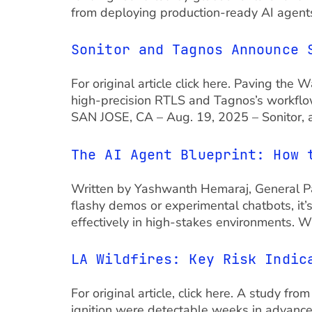
from deploying production-ready AI agents
Sonitor and Tagnos Announce 
For original article click here. Paving th
high-precision RTLS and Tagnos’s workflow
SAN JOSE, CA – Aug. 19, 2025 – Sonitor, a
The AI Agent Blueprint: How 
Written by Yashwanth Hemaraj, General Par
flashy demos or experimental chatbots, it’s
effectively in high-stakes environments. W
LA Wildfires: Key Risk Indic
For original article, click here. A study fr
ignition were detectable weeks in advance t