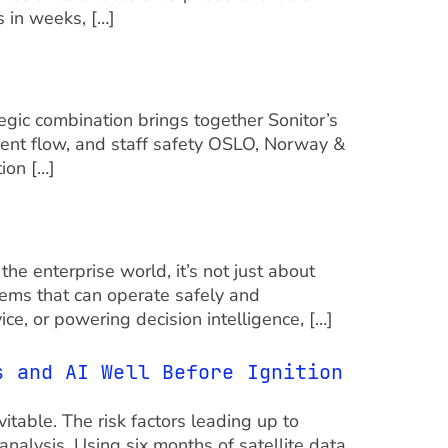
 in weeks, […]
egic combination brings together Sonitor’s
ient flow, and staff safety OSLO, Norway &
ion […]
e enterprise world, it’s not just about
stems that can operate safely and
e, or powering decision intelligence, […]
s and AI Well Before Ignition
vitable. The risk factors leading up to
analysis. Using six months of satellite data