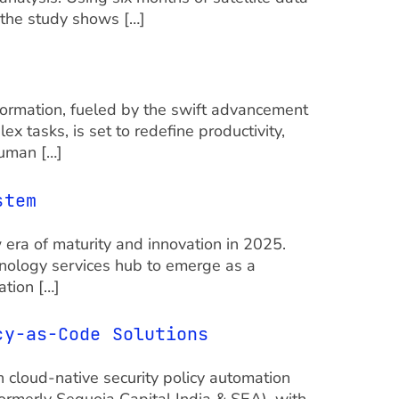
 the study shows […]
formation, fueled by the swift advancement
 tasks, is set to redefine productivity,
human […]
stem
ra of maturity and innovation in 2025.
chnology services hub to emerge as a
ation […]
icy-as-Code Solutions
n cloud-native security policy automation