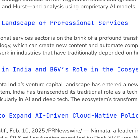
, and Hurst—and analysis using proprietary Al models,
 Landscape of Professional Services
nal services sector is on the brink of a profound trans
logy, which can create new content and automate complex
work in industries that have traditionally depended on 
 in India and BGV’s Role in the Ecosy
ndia’s venture capital landscape has entered a new e
stem, India has transcended its traditional role as a te
icularly in AI and deep tech. The ecosystem’s transform
to Expand AI-Driven Cloud-Native Pol
Calif., Feb. 10, 2025 /PRNewswire/ — Nirmata, a leader i