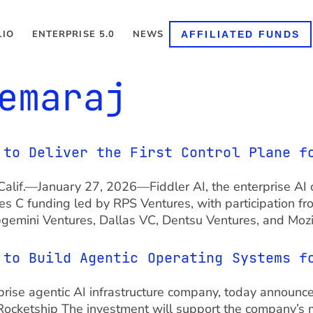
LIO
ENTERPRISE 5.0
NEWS
AFFILIATED FUNDS
emaraj
 to Deliver the First Control Plane f
, Calif.—January 27, 2026—Fiddler AI, the enterprise AI 
ies C funding led by RPS Ventures, with participation f
apgemini Ventures, Dallas VC, Dentsu Ventures, and Moz
 to Build Agentic Operating Systems f
terprise agentic AI infrastructure company, today announc
Rocketship The investment will support the company’s m