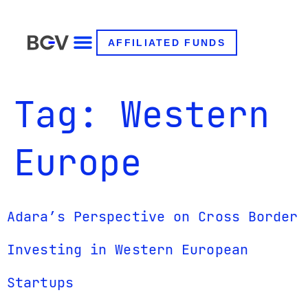
AFFILIATED FUNDS
Tag:
Western
Europe
Adara’s Perspective on Cross Border
Investing in Western European
Startups