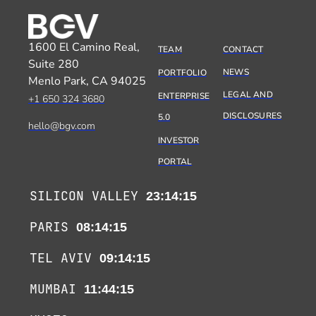
1600 El Camino Real,
TEAM
CONTACT
Suite 280
NEWS
PORTFOLIO
Menlo Park, CA 94025
LEGAL AND
ENTERPRISE
+1 650 324 3680
DISCLOSURES
5.0
hello@bgv.com
INVESTOR
PORTAL
SILICON VALLEY
23:14:15
PARIS
08:14:15
TEL AVIV
09:14:15
MUMBAI
11:44:15