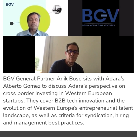
BGV General Partner Anik Bose sits with Adara’s
Alberto Gomez to discuss Adara’s perspective on
cross border investing in Western European
startups. They cover B2B tech innovation and the
evolution of Western Europe’s entrepreneurial talent
landscape, as well as criteria for syndication, hiring
and management best practices.