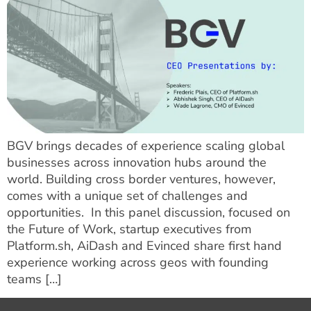
BGV brings decades of experience scaling global
businesses across innovation hubs around the
world. Building cross border ventures, however,
comes with a unique set of challenges and
opportunities. In this panel discussion, focused on
the Future of Work, startup executives from
Platform.sh, AiDash and Evinced share first hand
experience working across geos with founding
teams […]