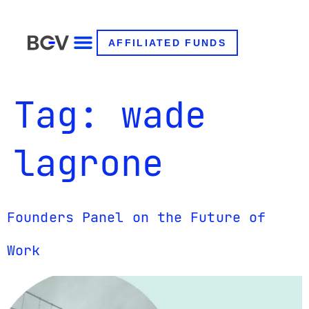
AFFILIATED FUNDS
Tag:
wade
lagrone
Founders Panel on the Future of
Work