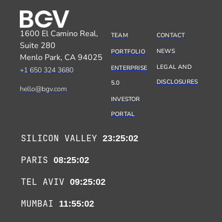
1600 El Camino Real,
TEAM
CONTACT
Suite 280
NEWS
PORTFOLIO
Menlo Park, CA 94025
LEGAL AND
ENTERPRISE
+1 650 324 3680
DISCLOSURES
5.0
hello@bgv.com
INVESTOR
PORTAL
SILICON VALLEY
23:25:02
PARIS
08:25:02
TEL AVIV
09:25:02
MUMBAI
11:55:02