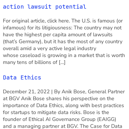
action lawsuit potential
For original article, click here. The U.S. is famous (or
infamous) for its litigiousness: The country may not
have the highest per capita amount of lawsuits
(that’s Germany), but it has the most of any country
overall amid a very active legal industry
whose caseload is growing in a market that is worth
many tens of billions of […]
Data Ethics
December 21, 2022 | By Anik Bose, General Partner
at BGV Anik Bose shares his perspective on the
importance of Data Ethics, along with best practices
for startups to mitigate data risks. Bose is the
founder of Ethical AI Governance Group (EAIGG)
and a managing partner at BGV. The Case for Data