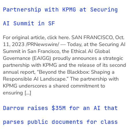
Partnership with KPMG at Securing
AI Summit in SF
For original article, click here. SAN FRANCISCO, Oct.
11, 2023 /PRNewswire/ — Today, at the Securing AI
Summit in San Francisco, the Ethical AI Global
Governance (EAIGG) proudly announces a strategic
partnership with KPMG and the release of its second
annual report, “Beyond the Blackbox: Shaping a
Responsible AI Landscape.” The partnership with
KPMG underscores a shared commitment to
ensuring […]
Darrow raises $35M for an AI that
parses public documents for class