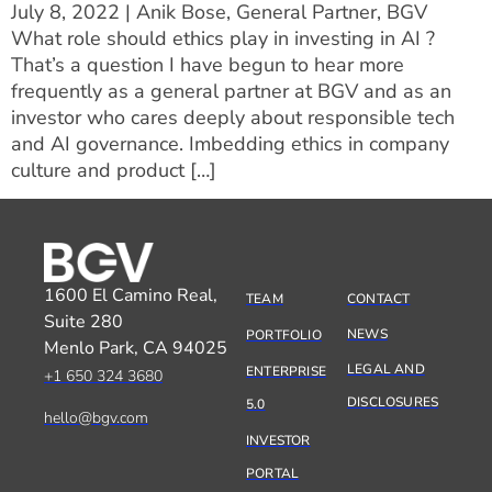
July 8, 2022 | Anik Bose, General Partner, BGV
What role should ethics play in investing in AI ?
That’s a question I have begun to hear more
frequently as a general partner at BGV and as an
investor who cares deeply about responsible tech
and AI governance. Imbedding ethics in company
culture and product […]
1600 El Camino Real,
TEAM
CONTACT
Suite 280
NEWS
PORTFOLIO
Menlo Park, CA 94025
LEGAL AND
ENTERPRISE
+1 650 324 3680
DISCLOSURES
5.0
hello@bgv.com
INVESTOR
PORTAL