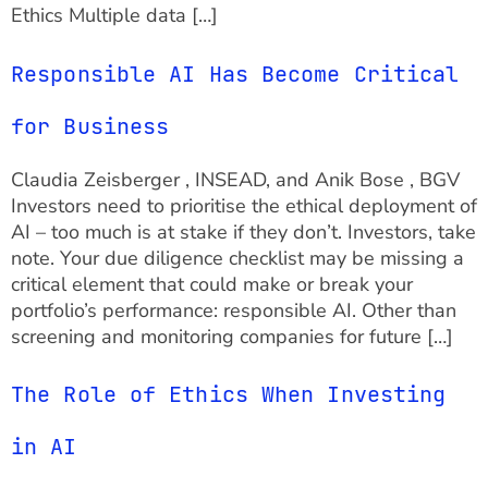
Ethics Multiple data […]
Responsible AI Has Become Critical
for Business
Claudia Zeisberger , INSEAD, and Anik Bose , BGV
Investors need to prioritise the ethical deployment of
AI – too much is at stake if they don’t. Investors, take
note. Your due diligence checklist may be missing a
critical element that could make or break your
portfolio’s performance: responsible AI. Other than
screening and monitoring companies for future […]
The Role of Ethics When Investing
in AI