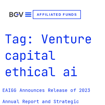
AFFILIATED FUNDS
Tag:
Venture
capital
ethical ai
EAIGG Announces Release of 2023
Annual Report and Strategic