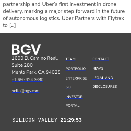
partnership and Uber’s first investment in drone
delivery, marking a major step forward in the future
of autonomous logistics. Uber Partners with Flytrex
to […]
1600 El Camino Real,
TEAM
CONTACT
Suite 280
NEWS
PORTFOLIO
Menlo Park, CA 94025
LEGAL AND
ENTERPRISE
+1 650 324 3680
DISCLOSURES
5.0
hello@bgv.com
INVESTOR
PORTAL
SILICON VALLEY
21:29:53