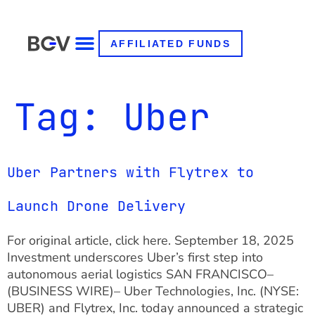
AFFILIATED FUNDS
Tag:
Uber
Uber Partners with Flytrex to
Launch Drone Delivery
For original article, click here. September 18, 2025
Investment underscores Uber’s first step into
autonomous aerial logistics SAN FRANCISCO–
(BUSINESS WIRE)– Uber Technologies, Inc. (NYSE:
UBER) and Flytrex, Inc. today announced a strategic