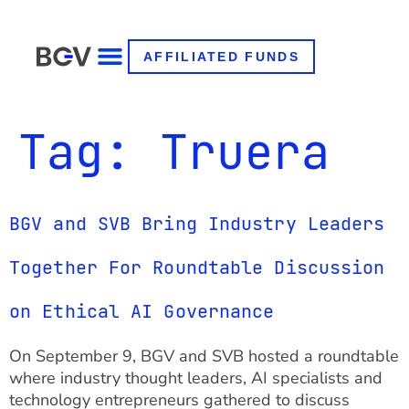
AFFILIATED FUNDS
Tag:
Truera
BGV and SVB Bring Industry Leaders
Together For Roundtable Discussion
on Ethical AI Governance
On September 9, BGV and SVB hosted a roundtable
where industry thought leaders, AI specialists and
technology entrepreneurs gathered to discuss