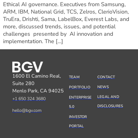
Ethical AI governance. Executives from Samsung,
ARM, IBM, National Grid, TCS, Zelros, ClerioVision,
TruEra, Drishti, Sama, LabelBox, Everest Labs, and
more, discussed trends, issues, and potential
challenges presented by AI innovation and
implementation. The […]
1600 El Camino Real,
TEAM
CONTACT
Suite 280
NEWS
PORTFOLIO
Menlo Park, CA 94025
LEGAL AND
ENTERPRISE
+1 650 324 3680
DISCLOSURES
5.0
hello@bgv.com
INVESTOR
PORTAL