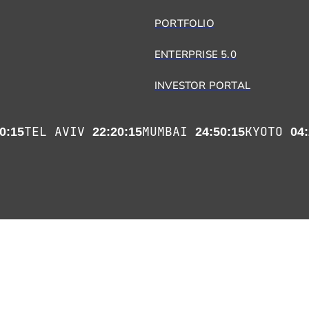
PORTFOLIO
ENTERPRISE 5.0
INVESTOR PORTAL
TEL AVIV
MUMBAI
KYOTO
0:15
22:20:15
24:50:15
04: