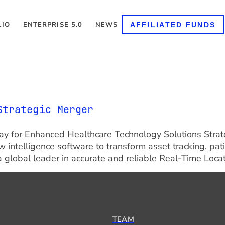
LIO
ENTERPRISE 5.0
NEWS
AFFILIATED FUNDS
Strategic Merger
e Way for Enhanced Healthcare Technology Solutions Strat
 intelligence software to transform asset tracking, pat
 global leader in accurate and reliable Real-Time Locat
TEAM