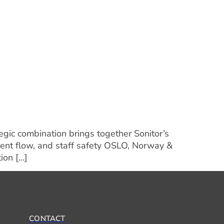
egic combination brings together Sonitor’s
ient flow, and staff safety OSLO, Norway &
ion […]
CONTACT