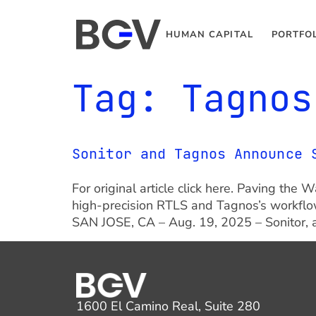
HUMAN CAPITAL
PORTFO
Tag:
Tagnos
Sonitor and Tagnos Announce 
For original article click here. Paving th
high-precision RTLS and Tagnos’s workflow
SAN JOSE, CA – Aug. 19, 2025 – Sonitor, a
1600 El Camino Real, Suite 280