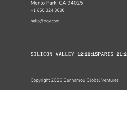
Menlo Park, CA 94025
+1 650 324 3680
hello@bgv.com
SILICON VALLEY
PARIS
12:20:15
21:2
Copyright 2026 Benhamou Global Ventures