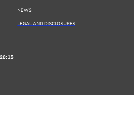
NEWS
LEGAL AND DISCLOSURES
20:15