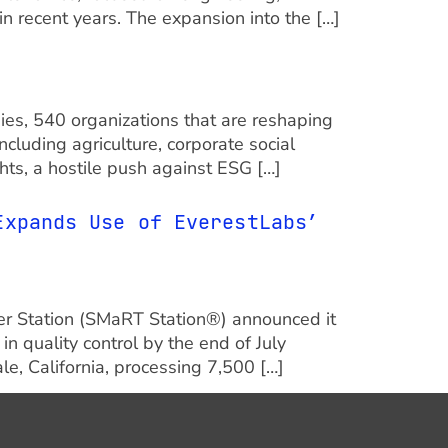
n recent years. The expansion into the […]
nies, 540 organizations that are reshaping
cluding agriculture, corporate social
hts, a hostile push against ESG […]
Expands Use of EverestLabs’
fer Station (SMaRT Station®) announced it
 quality control by the end of July
e, California, processing 7,500 […]