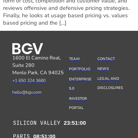
form of cost, competition and customer value, and
reviews offensive and defensive pricing strategies.
Finally, he looks at usage based pricing vs. values
based pricing and the […]
1600 El Camino Real,
TEAM
CONTACT
Suite 280
NEWS
PORTFOLIO
Menlo Park, CA 94025
LEGAL AND
ENTERPRISE
+1 650 324 3680
DISCLOSURES
5.0
hello@bgv.com
INVESTOR
PORTAL
SILICON VALLEY
23:51:00
PARIS
08:51:00