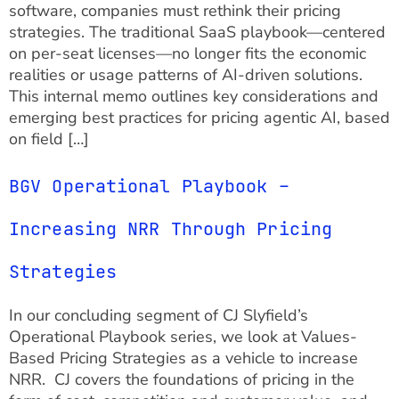
software, companies must rethink their pricing
strategies. The traditional SaaS playbook—centered
on per-seat licenses—no longer fits the economic
realities or usage patterns of AI-driven solutions.
This internal memo outlines key considerations and
emerging best practices for pricing agentic AI, based
on field […]
BGV Operational Playbook –
Increasing NRR Through Pricing
Strategies
In our concluding segment of CJ Slyfield’s
Operational Playbook series, we look at Values-
Based Pricing Strategies as a vehicle to increase
NRR. CJ covers the foundations of pricing in the