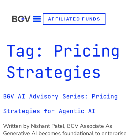
AFFILIATED FUNDS
Tag:
Pricing
Strategies
BGV AI Advisory Series: Pricing
Strategies for Agentic AI
Written by Nishant Patel, BGV Associate As
Generative AI becomes foundational to enterprise