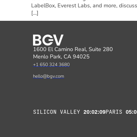
LabelBox, Everest Labs, and more, discuss
[…]
1600 El Camino Real, Suite 280
Menlo Park, CA 94025
+1 650 324 3680
hello@bgv.com
SILICON VALLEY
PARIS
20:02:09
05:0