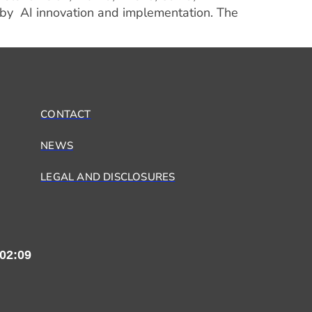
 by AI innovation and implementation. The
CONTACT
NEWS
LEGAL AND DISCLOSURES
02:09