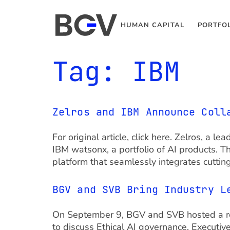
HUMAN CAPITAL
PORTFO
Tag:
IBM
Zelros and IBM Announce Coll
For original article, click here. Zelros, a
IBM watsonx, a portfolio of AI products. T
platform that seamlessly integrates cuttin
BGV and SVB Bring Industry L
On September 9, BGV and SVB hosted a rou
to discuss Ethical AI governance. Executiv