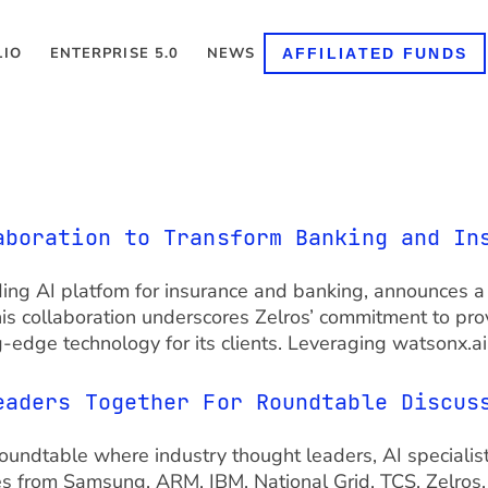
LIO
ENTERPRISE 5.0
NEWS
AFFILIATED FUNDS
aboration to Transform Banking and In
 leading AI platfom for insurance and banking, announces
his collaboration underscores Zelros’ commitment to pro
g-edge technology for its clients. Leveraging watsonx.a
eaders Together For Roundtable Discus
ndtable where industry thought leaders, AI specialis
es from Samsung, ARM, IBM, National Grid, TCS, Zelros, C