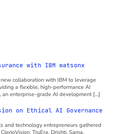
surance with IBM watsonx
 a new collaboration with IBM to leverage
viding a flexible, high-performance AI
i, an enterprise-grade AI development […]
sion on Ethical AI Governance
ts and technology entrepreneurs gathered
lerioVision, TruEra, Drishti, Sama,