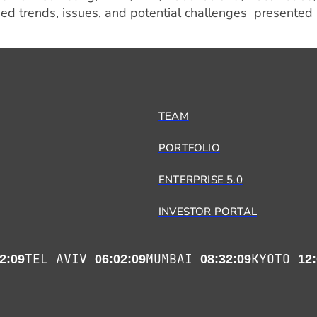
ed trends, issues, and potential challenges presented
TEAM
PORTFOLIO
ENTERPRISE 5.0
INVESTOR PORTAL
TEL AVIV
MUMBAI
KYOTO
2:09
06:02:09
08:32:09
12: