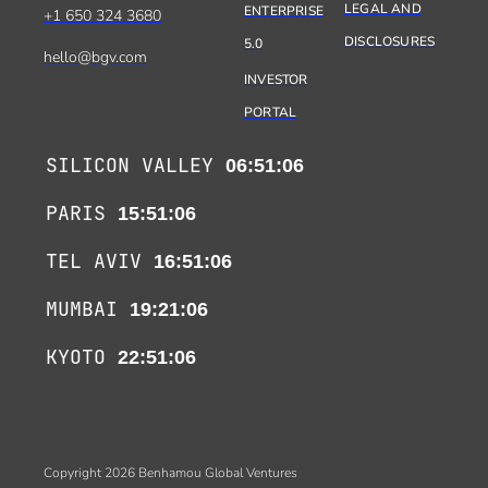
LEGAL AND
ENTERPRISE
+1 650 324 3680
DISCLOSURES
5.0
hello@bgv.com
INVESTOR
PORTAL
SILICON VALLEY
06:51:06
PARIS
15:51:06
TEL AVIV
16:51:06
MUMBAI
19:21:06
KYOTO
22:51:06
Copyright 2026 Benhamou Global Ventures