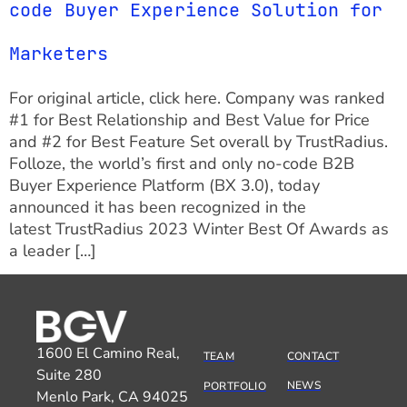
code Buyer Experience Solution for
Marketers
For original article, click here. Company was ranked
#1 for Best Relationship and Best Value for Price
and #2 for Best Feature Set overall by TrustRadius.
Folloze, the world’s first and only no-code B2B
Buyer Experience Platform (BX 3.0), today
announced it has been recognized in the
latest TrustRadius 2023 Winter Best Of Awards as
a leader […]
1600 El Camino Real,
TEAM
CONTACT
Suite 280
NEWS
PORTFOLIO
Menlo Park, CA 94025