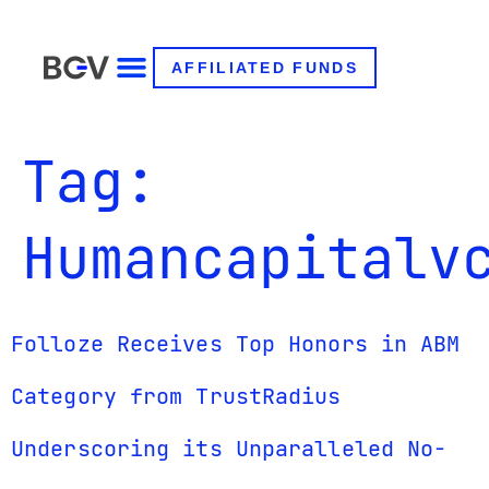
AFFILIATED FUNDS
Tag:
Humancapitalv
Folloze Receives Top Honors in ABM
Category from TrustRadius
Underscoring its Unparalleled No-