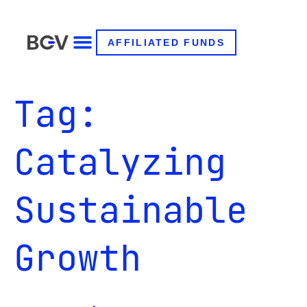
AFFILIATED FUNDS
Tag:
Catalyzing
Sustainable
Growth