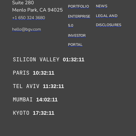
Suite 280
NEWS
PORTFOLIO
Menlo Park, CA 94025
LEGAL AND
ENTERPRISE
+1 650 324 3680
DISCLOSURES
5.0
hello@bgv.com
INVESTOR
PORTAL
SILICON VALLEY
01:32:11
PARIS
10:32:11
TEL AVIV
11:32:11
MUMBAI
14:02:11
KYOTO
17:32:11