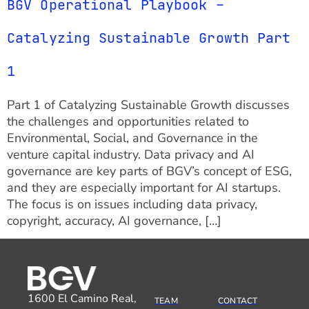
BGV Operational Playbook –
Catalyzing Sustainable Growth Part
1
Part 1 of Catalyzing Sustainable Growth discusses
the challenges and opportunities related to
Environmental, Social, and Governance in the
venture capital industry. Data privacy and AI
governance are key parts of BGV’s concept of ESG,
and they are especially important for AI startups.
The focus is on issues including data privacy,
copyright, accuracy, AI governance, […]
1600 El Camino Real,
TEAM
CONTACT