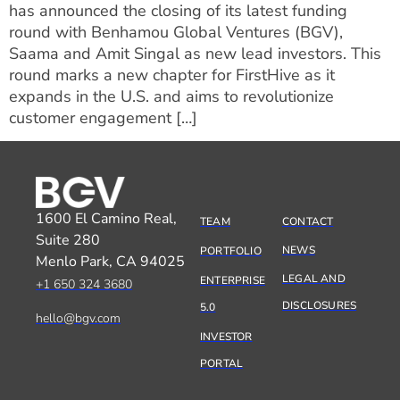
has announced the closing of its latest funding
round with Benhamou Global Ventures (BGV),
Saama and Amit Singal as new lead investors. This
round marks a new chapter for FirstHive as it
expands in the U.S. and aims to revolutionize
customer engagement […]
1600 El Camino Real,
TEAM
CONTACT
Suite 280
NEWS
PORTFOLIO
Menlo Park, CA 94025
LEGAL AND
ENTERPRISE
+1 650 324 3680
DISCLOSURES
5.0
hello@bgv.com
INVESTOR
PORTAL