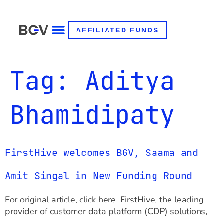
AFFILIATED FUNDS
Tag:
Aditya
Bhamidipaty
FirstHive welcomes BGV, Saama and
Amit Singal in New Funding Round
For original article, click here. FirstHive, the leading
provider of customer data platform (CDP) solutions,