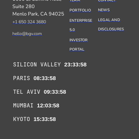
TEAM
CONTACT
Suite 280
NEWS
PORTFOLIO
Menlo Park, CA 94025
LEGAL AND
ENTERPRISE
+1 650 324 3680
DISCLOSURES
5.0
hello@bgv.com
INVESTOR
PORTAL
SILICON VALLEY
23:33:58
PARIS
08:33:58
TEL AVIV
09:33:58
MUMBAI
12:03:58
KYOTO
15:33:58