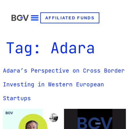
AFFILIATED FUNDS
Tag:
Adara
Adara’s Perspective on Cross Border
Investing in Western European
Startups