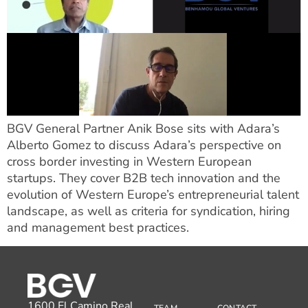
BGV General Partner Anik Bose sits with Adara’s
Alberto Gomez to discuss Adara’s perspective on
cross border investing in Western European
startups. They cover B2B tech innovation and the
evolution of Western Europe’s entrepreneurial talent
landscape, as well as criteria for syndication, hiring
and management best practices.
1600 El Camino Real,