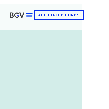
AFFILIATED FUNDS