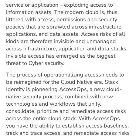
service or application – exploding access to
information assets. The modern cloud is, thus,
littered with access, permissions and security
policies that are sprawled across infrastructure,
applications, and data assets.
Access risks of all
kinds are therefore invisible and unmanaged
across infrastructure, application and data stacks.
Invisible access has emerged as the biggest
threat to Cyber security.
The process of operationalizing access needs to
be reimagined for the Cloud Native era. Stack
Identity is pioneering AccessOps, a new cloud-
native security process, combined with new
technologies and workflows that unify,
consolidate, prioritize and remediate access risks
across the entire cloud stack. With AccessOps
you have the ability to establish access baselines,
track and trace access, and remediate access risks