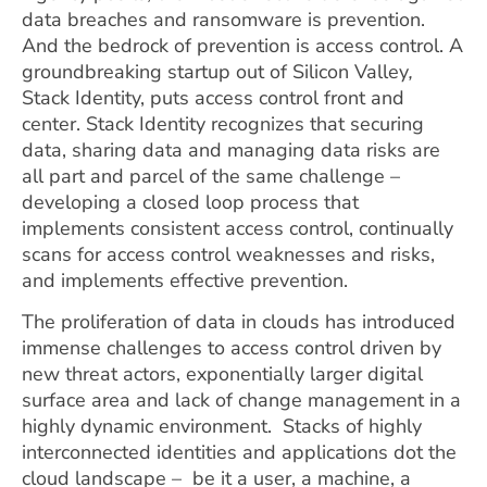
data breaches and ransomware is prevention.
And the bedrock of prevention is access control. A
groundbreaking startup out of Silicon Valley
,
Stack Identity, puts access control front and
center. Stack Identity recognizes that securing
data, sharing data and managing data risks are
all part and parcel of the same challenge –
developing a closed loop process that
implements consistent access control, continually
scans for access control weaknesses and risks,
and implements effective
prevention.
The proliferation of data in clouds has introduced
immense challenges to access control driven by
new threat actors, exponentially larger digital
surface area and lack of change management in a
highly dynamic environment. Stacks of highly
interconnected identities and applications dot the
cloud landscape – be it a user, a machine, a