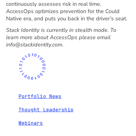
continuously assesses risk in real time,
AccessOps optimizes prevention for the Could
Native era, and puts you back in the driver’s seat.
Stack Identity is currently in stealth mode. To
learn more about AccessOps please email
info@stackidentity.com.
Portfolio News
Thought Leadership
Webinars