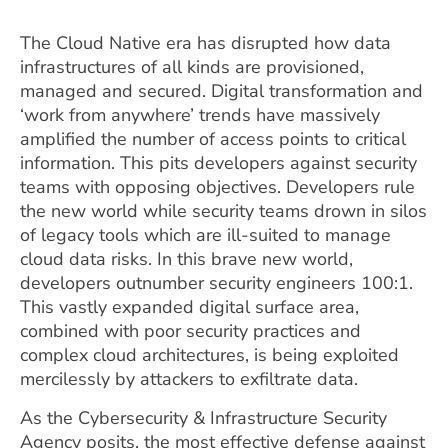
The Cloud Native era has disrupted how data
infrastructures of all kinds are provisioned,
managed and secured. Digital transformation and
‘work from anywhere’ trends have massively
amplified the number of access points to critical
information. This pits developers against security
teams with opposing objectives. Developers rule
the new world while security teams drown in silos
of legacy tools which are ill-suited to manage
cloud data risks. In this brave new world,
developers outnumber security engineers 100:1.
This vastly expanded digital surface area,
combined with poor security practices and
complex cloud architectures, is being exploited
mercilessly by attackers to exfiltrate data.
As the Cybersecurity & Infrastructure Security
Agency posits, the most effective defense against