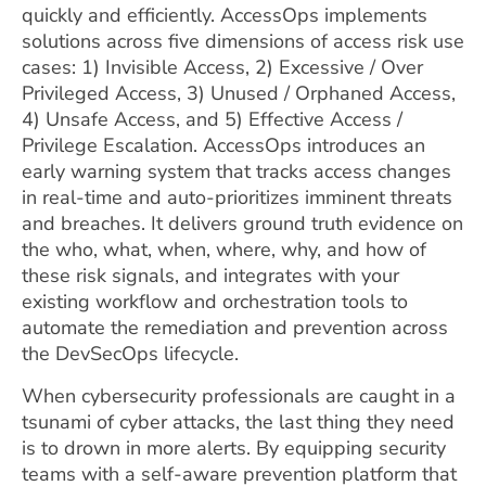
quickly and efficiently. AccessOps implements
solutions across five dimensions of access risk use
cases: 1) Invisible Access, 2) Excessive / Over
Privileged Access, 3) Unused / Orphaned Access,
4) Unsafe Access, and 5) Effective Access /
Privilege Escalation. AccessOps introduces an
early warning system that tracks access changes
in real-time and auto-prioritizes imminent threats
and breaches. It delivers ground truth evidence on
the who, what, when, where, why, and how of
these risk signals, and integrates with your
existing workflow and orchestration tools to
automate the remediation and prevention across
the DevSecOps lifecycle.
When cybersecurity professionals are caught in a
tsunami of cyber attacks, the last thing they need
is to drown in more alerts. By equipping security
teams with a self-aware prevention platform that