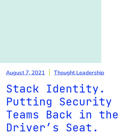
August 7, 2021
Thought Leadership
Stack Identity.
Putting Security
Teams Back in the
Driver’s Seat.