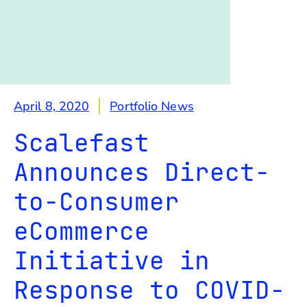
April 8, 2020
Portfolio News
Scalefast
Announces Direct-
to-Consumer
eCommerce
Initiative in
Response to COVID-