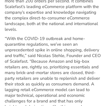
more than 200 orders per second. It combines
Scalefast’s leading eCommerce platform with the
company’s expertise and knowledge navigating
the complex direct-to-consumer eCommerce
landscape, both at the national and international
levels.
“With the COVID-19 outbreak and home-
quarantine regulations, we’ve seen an
unprecedented spike in online shopping, delivery
and traffic,” said Nicolas Stehle, Founder and CEO
of Scalefast. “Because Amazon and big-box
retailers are, rightly so, prioritizing essentials and
many brick-and-mortar stores are closed, third-
party retailers are unable to replenish and deliver
their stock as quickly as consumers demand. A
lagging retail eCommerce model can lead to
major technical, operational and economic
challenges for a brand and that has only