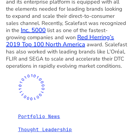
and its enterprise platform is equipped with all
the elements needed for leading brands looking
to expand and scale their direct-to-consumer
sales channel. Recently, Scalefast was recognized
Inc. 5000
in the
list as one of the fastest-
Red Herring’s
growing companies and won
2019 Top 100 North America
award. Scalefast
has also worked with leading brands like L’Oréal,
FLIR and SEGA to scale and accelerate their DTC
operations in rapidly evolving market conditions.
Portfolio News
Thought Leadership