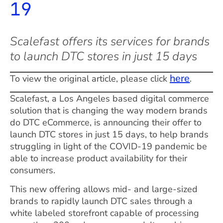
19
Scalefast offers its services for brands
to launch DTC stores in just 15 days
here
To view the original article, please click
.
Scalefast, a Los Angeles based digital commerce
solution that is changing the way modern brands
do DTC eCommerce, is announcing their offer to
launch DTC stores in just 15 days, to help brands
struggling in light of the COVID-19 pandemic be
able to increase product availability for their
consumers.
This new offering allows mid- and large-sized
brands to rapidly launch DTC sales through a
white labeled storefront capable of processing