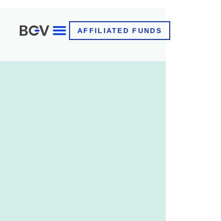
AFFILIATED FUNDS