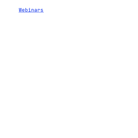
Webinars
RECENT
1600 El Camino Real,
TEAM
CONTACT
Suite 280
NEWS
PORTFOLIO
Menlo Park, CA 94025
LEGAL AND
ENTERPRISE
+1 650 324 3680
DISCLOSURES
5.0
hello@bgv.com
INVESTOR