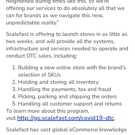
heightened during times like this, so we’re
offering our services to do absolutely all that we
can for brands as we navigate this new,
unpredictable reality.”
Scalefast is offering to launch stores in as little as
two weeks, and will provide all the systems,
infrastructure and services needed to operate and
conduct DTC sales, including:
Building a new online store with the brand’s
selection of SKUs
Holding and storing all inventory
Handling the payments, tax and fraud
Picking, packing and shipping the orders
Handling all customer support and returns
To learn more about this program,
http://go.scalefast.com/covid19-dtc
visit
.
Scalefast has vast global eCommerce knowledge