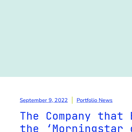
September 9, 2022
Portfolio News
The Company that 
the ‘Morningstar 