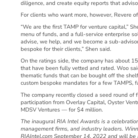
diligence, and create equity reports that adviso
For clients who want more, however, Revere offe
“We are the first TAMP for venture capital,” Sh
menu of funds, and a full-service enterprise so
advise, we help, and we become a sub-advisor f
bespoke for their clients,” Shen said.
On the ratings side, the company has about 150
that have been fully vetted and rated. Woo sa
thematic funds that can be bought off the shelf
custom bespoke mandates for a few TAMPS, fam
The company recently closed a seed round of 
participation from Overlay Capital, Oyster Ve
MDSV Ventures — for $4 million.
The inaugural RIA Intel Awards is a celebration
management firms, and industry leaders. Winn
RIAIntel.com September 14, 2022 and will be