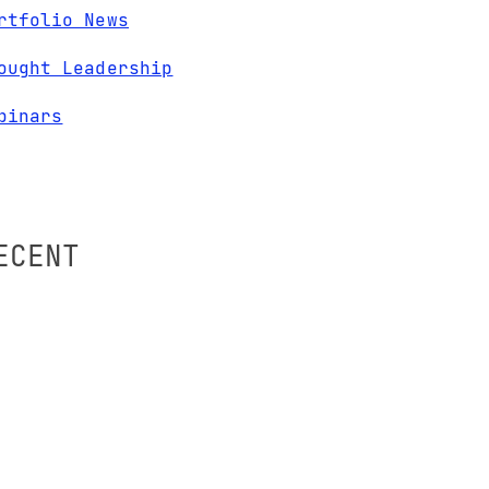
rtfolio News
ought Leadership
binars
ECENT