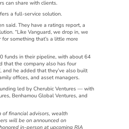
rs can share with clients.
rs a full-service solution.
en said. They have a ratings report, a
lution. “Like Vanguard, we drop in, we
or something that’s a little more
 funds in their pipeline, with about 64
id that the company also has four
, and he added that they’ve also built
ily offices, and asset managers.
funding led by Cherubic Ventures — with
ntures, Benhamou Global Ventures, and
 of financial advisors, wealth
ers will be on announced on
 honored in-person at upcoming RIA