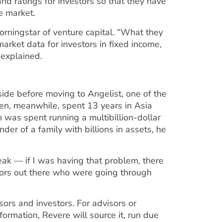
and ratings for investors so that they have
e market.
orningstar of venture capital. “What they
market data for investors in fixed income,
e explained.
side before moving to Angelist, one of the
hen, meanwhile, spent 13 years in Asia
h was spent running a multibillion-dollar
nder of a family with billions in assets, he
peak — if I was having that problem, there
stors out there who were going through
ors and investors. For advisors or
ormation, Revere will source it, run due