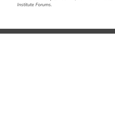
Institute Forums.
1600 El Camino Real, Suite 280
Menlo Park, CA 94025
+1 650 324 3680
hello@bgv.com
SILICON VALLEY
PARIS
05:05:03
14:0