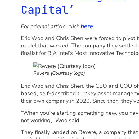
Capital’
here
For original article, click
.
Eric Woo and Chris Shen were forced to pivot 
model that worked. The company they settle
finalist for RIA Intel’s Most Innovative Technol
Revere (Courtesy logo)
Eric Woo and Chris Shen, the CEO and COO of
based, self-described turnkey asset managemen
their own company in 2020. Since then, they’v
“When you’re starting something new, you have 
not working,” Woo said.
They finally landed on Revere, a company that