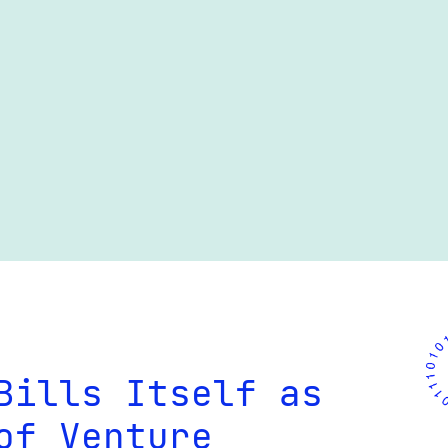
Bills Itself as
of Venture