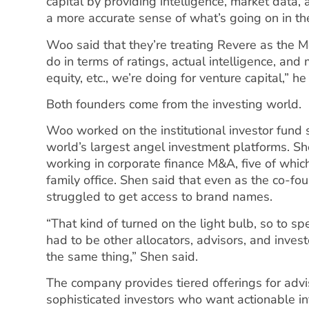
capital by providing intelligence, market data, 
a more accurate sense of what’s going on in th
Woo said that they’re treating Revere as the M
do in terms of ratings, actual intelligence, and 
equity, etc., we’re doing for venture capital,” h
Both founders come from the investing world.
Woo worked on the institutional investor fund 
world’s largest angel investment platforms. S
working in corporate finance M&A, five of whic
family office. Shen said that even as the co-fou
struggled to get access to brand names.
“That kind of turned on the light bulb, so to s
had to be other allocators, advisors, and inve
the same thing,” Shen said.
The company provides tiered offerings for advis
sophisticated investors who want actionable inf