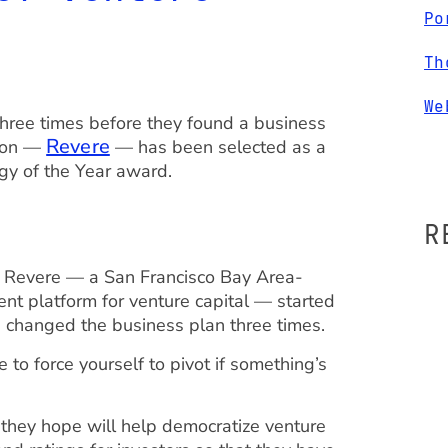
Po
Th
We
three times before they found a business
Revere
d on —
— has been selected as a
ogy of the Year award.
R
 Revere — a San Francisco Bay Area-
t platform for venture capital — started
e changed the business plan three times.
to force yourself to pivot if something’s
 they hope will help democratize venture