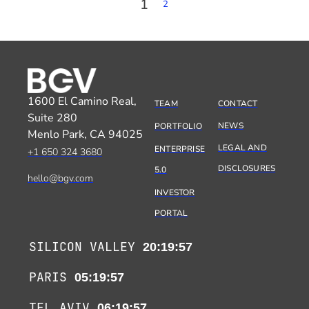
1
2
1600 El Camino Real,
TEAM
CONTACT
Suite 280
NEWS
PORTFOLIO
Menlo Park, CA 94025
LEGAL AND
ENTERPRISE
+1 650 324 3680
DISCLOSURES
5.0
hello@bgv.com
INVESTOR
PORTAL
SILICON VALLEY
20:19:57
PARIS
05:19:57
TEL AVIV
06:19:57