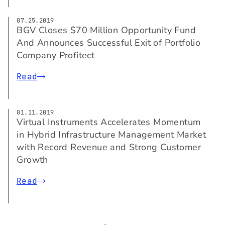
07.25.2019
BGV Closes $70 Million Opportunity Fund
And Announces Successful Exit of Portfolio
Company Profitect
Read
01.11.2019
Virtual Instruments Accelerates Momentum
in Hybrid Infrastructure Management Market
with Record Revenue and Strong Customer
Growth
Read