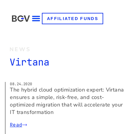
AFFILIATED FUNDS
NEWS
Virtana
08.24.2020
The hybrid cloud optimization expert: Virtana
ensures a simple, risk-free, and cost-
optimized migration that will accelerate your
IT transformation
Read