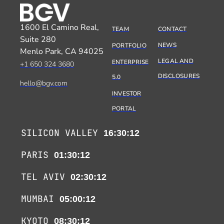
1600 El Camino Real,
TEAM
CONTACT
Suite 280
NEWS
PORTFOLIO
Menlo Park, CA 94025
LEGAL AND
ENTERPRISE
+1 650 324 3680
DISCLOSURES
5.0
hello@bgv.com
INVESTOR
PORTAL
SILICON VALLEY
16:30:12
PARIS
01:30:12
TEL AVIV
02:30:12
MUMBAI
05:00:12
KYOTO
08:30:12