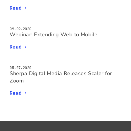
Read
09.09.2020
Webinar: Extending Web to Mobile
Read
05.07.2020
Sherpa Digital Media Releases Scaler for
Zoom
Read