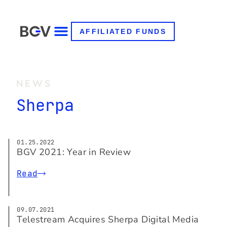
AFFILIATED FUNDS
NEWS
Sherpa
01.25.2022
BGV 2021: Year in Review
Read
09.07.2021
Telestream Acquires Sherpa Digital Media