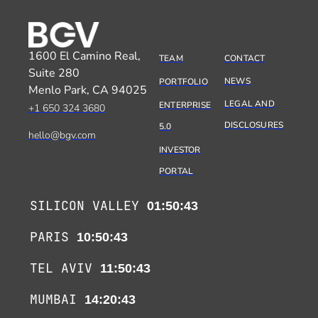
1600 El Camino Real,
TEAM
CONTACT
Suite 280
NEWS
PORTFOLIO
Menlo Park, CA 94025
LEGAL AND
ENTERPRISE
+1 650 324 3680
DISCLOSURES
5.0
hello@bgv.com
INVESTOR
PORTAL
SILICON VALLEY
01:50:43
PARIS
10:50:43
TEL AVIV
11:50:43
MUMBAI
14:20:43