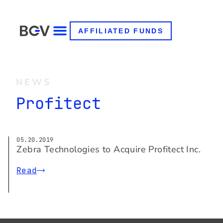
AFFILIATED FUNDS
NEWS
Profitect
05.20.2019
Zebra Technologies to Acquire Profitect Inc.
Read