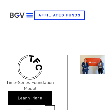
AFFILIATED FUNDS
Time-Series Foundation
Model
Learn More