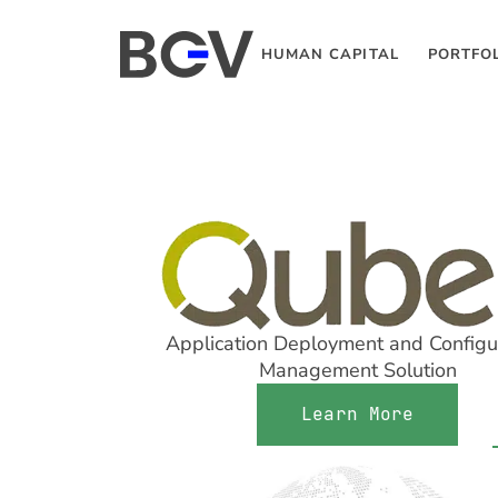
HUMAN CAPITAL
PORTFO
Application Deployment and Configu
Management Solution
Learn More