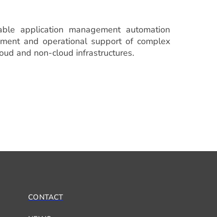
able application management automation
oyment and operational support of complex
loud and non-cloud infrastructures.
CONTACT