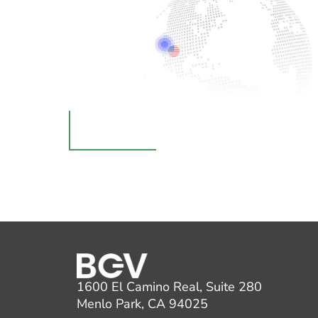
1600 El Camino Real, Suite 280
Menlo Park, CA 94025