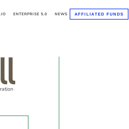
LIO
ENTERPRISE 5.0
NEWS
AFFILIATED FUNDS
ration