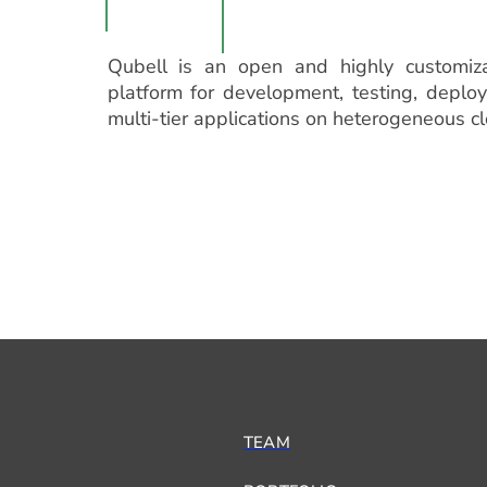
Qubell is an open and highly customiz
platform for development, testing, depl
multi-tier applications on heterogeneous c
TEAM