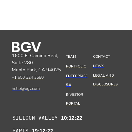
1600 El Camino Real,
TEAM
CONTACT
Suite 280
NEWS
PORTFOLIO
Menlo Park, CA 94025
LEGAL AND
ENTERPRISE
+1 650 324 3680
DISCLOSURES
5.0
hello@bgv.com
INVESTOR
PORTAL
SILICON VALLEY
10:12:22
PARIS
19:12:22