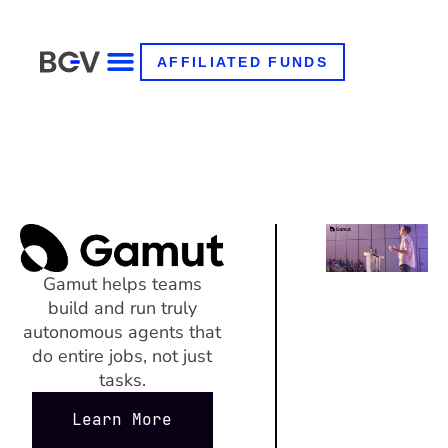
AFFILIATED FUNDS
Gamut helps teams
build and run truly
autonomous agents that
do entire jobs, not just
tasks.
Learn More