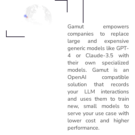
Gamut empowers
companies to replace
large and expensive
generic models like GPT-
4 or Claude-3.5 with
their own specialized
models. Gamut is an
OpenAI compatible
solution that records
your LLM interactions
and uses them to train
new, small models to
serve your use case with
lower cost and higher
performance.