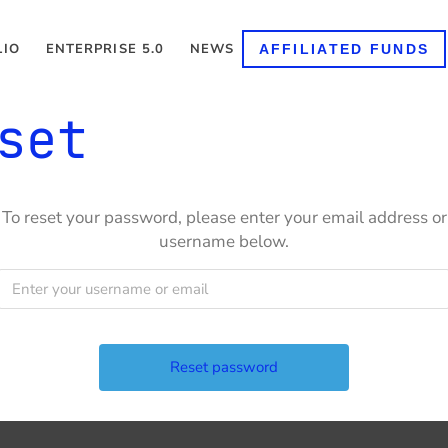
LIO
ENTERPRISE 5.0
NEWS
AFFILIATED FUNDS
set
To reset your password, please enter your email address or
username below.