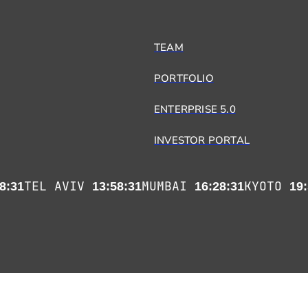
TEAM
PORTFOLIO
ENTERPRISE 5.0
INVESTOR PORTAL
TEL AVIV
MUMBAI
KYOTO
8:31
13:58:31
16:28:31
19: