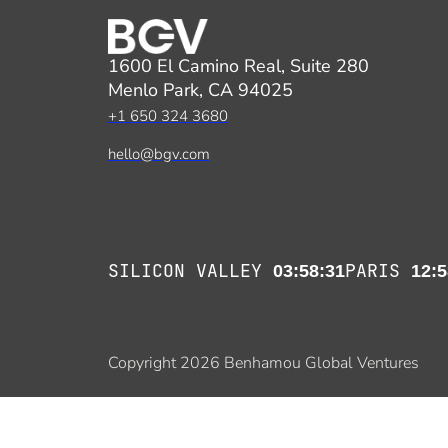
1600 El Camino Real, Suite 280
Menlo Park, CA 94025
+1 650 324 3680
hello@bgv.com
SILICON VALLEY
PARIS
03:58:31
12:5
Copyright 2026 Benhamou Global Ventures