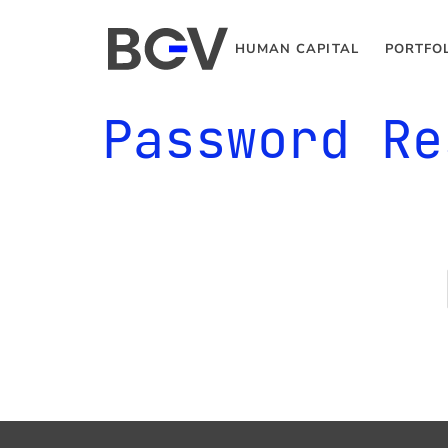
HUMAN CAPITAL
PORTFO
Password Re