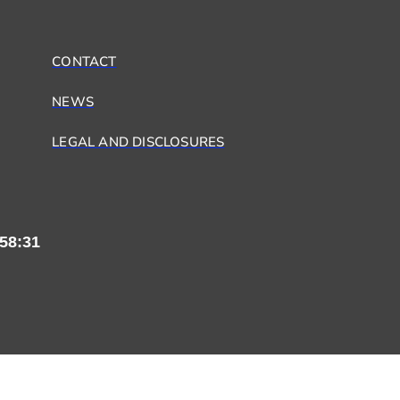
CONTACT
NEWS
LEGAL AND DISCLOSURES
58:31