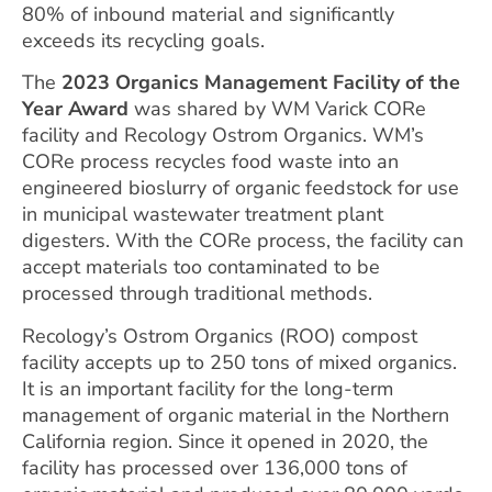
80% of inbound material and significantly
exceeds its recycling goals.
The
2023 Organics Management Facility of the
Year Award
was shared by WM Varick CORe
facility and Recology Ostrom Organics. WM’s
CORe process recycles food waste into an
engineered bioslurry of organic feedstock for use
in municipal wastewater treatment plant
digesters. With the CORe process, the facility can
accept materials too contaminated to be
processed through traditional methods.
Recology’s Ostrom Organics (ROO) compost
facility accepts up to 250 tons of mixed organics.
It is an important facility for the long-term
management of organic material in the Northern
California region. Since it opened in 2020, the
facility has processed over 136,000 tons of