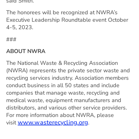
said Smith.
The honorees will be recognized at NWRA’s
Executive Leadership Roundtable event October
4-5, 2023.
###
ABOUT NWRA
The National Waste & Recycling Association
(NWRA) represents the private sector waste and
recycling services industry. Association members
conduct business in all 50 states and include
companies that manage waste, recycling and
medical waste, equipment manufacturers and
distributors, and various other service providers.
For more information about NWRA, please
www.wasterecycling.org
visit
.
CONTACT