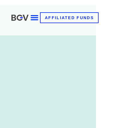
AFFILIATED FUNDS