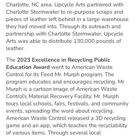
Charlotte, NC area. Upcycle Arts partnered with
Charlotte Stormwater to re-purpose scraps and
pieces of leather left behind in a large warehouse
they had moved into. Through its outreach and
partnership with Charlotte Stormwater, Upcycle
Arts was able to distribute 130,000 pounds of
leather.
The
2023 Excellence in Recycling Public
Education
Award
went to American Waste
Control for its Feed Mr. Murph program. The
program educates and encourages recycling. Mr
Murph is a cartoon image of American Waste
Control’s Material Recovery Facility. Mr. Murph
tours local schools, fairs, festivals, and community
events, spreading the word about recycling.
American Waste Control released a 3D recycling
game and an app, which teaches the recyclability
of various items. Through several local