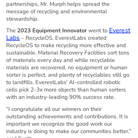
partnerships, Mr. Murph helps spread the
message of recycling and environmental
stewardship.
Everest
The
2023 Equipment Innovator
went to
Labs
– RecycleOS. EverestLabs created
RecycleOS to make recycling more effective and
sustainable. Material Recovery Facilities sort tons
of materials every day and while recyclable
materials are recovered, no equipment or human
sorter is perfect, and plenty of recyclables still go
to landfills. EverestLabs’ AI-controlled robotic
cells pick 2-3x more objects than human sorters
with an industry-leading 90% success rate.
“I congratulate all our winners on their
outstanding achievements and contributions. It is
important we recognize the good work our
industry is doing to make our communities better,”