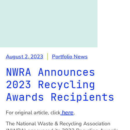
August 2, 2023
Portfolio News
NWRA Announces
2023 Recycling
Awards Recipients
here
For original article, click
.
The National Waste & Recycling Association