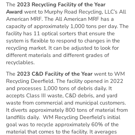
The
2023
Recycling Facility of the Year
Award
went to Murphy Road Recycling, LLC’s All
American MRF. The All American MRF has a
capacity of approximately 1,000 tons per day. The
facility has 11 optical sorters that ensure the
system is flexible to respond to changes in the
recycling market. It can be adjusted to look for
different materials and different grades of
recyclables.
The
2023 C&D Facility of the Year
went to WM
Recycling Deerfield. The facility opened in 2022
and processes 1,000 tons of debris daily. It
accepts Class III waste, C&D debris, and yard
waste from commercial and municipal customers.
It diverts approximately 800 tons of material from
landfills daily. WM Recycling Deerfield’s initial
goal was to recycle approximately 60% of the
material that comes to the facility. It averages