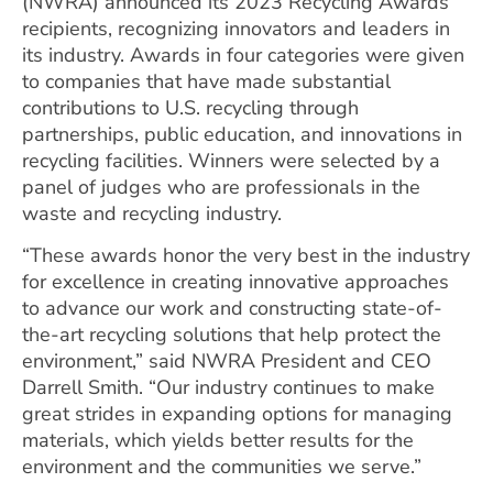
(NWRA) announced its 2023 Recycling Awards
recipients, recognizing innovators and leaders in
its industry. Awards in four categories were given
to companies that have made substantial
contributions to U.S. recycling through
partnerships, public education, and innovations in
recycling facilities. Winners were selected by a
panel of judges who are professionals in the
waste and recycling industry.
“These awards honor the very best in the industry
for excellence in creating innovative approaches
to advance our work and constructing state-of-
the-art recycling solutions that help protect the
environment,” said NWRA President and CEO
Darrell Smith. “Our industry continues to make
great strides in expanding options for managing
materials, which yields better results for the
environment and the communities we serve.”