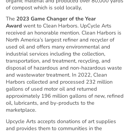
organic material and produced over 80,000 yards
of compost which is sold locally,
The
2023 Game Changer of the Year
Award
went to Clean Harbors. UpCycle Arts
received an honorable mention. Clean Harbors is
North America’s largest refiner and recycler of
used oil and offers many environmental and
industrial services including the collection,
transportation, and treatment, recycling, and
disposal of hazardous and non-hazardous waste
and wastewater treatment. In 2022, Clean
Harbors collected and processed 232 million
gallons of used motor oil and returned
approximately 196 million gallons of new, refined
oil, lubricants, and by-products to the
marketplace.
Upcycle Arts accepts donations of art supplies
and provides them to communities in the