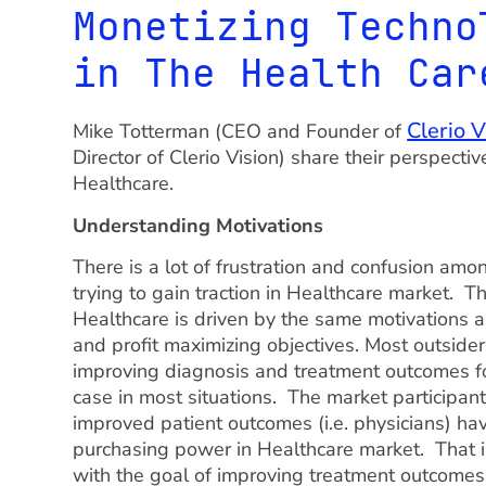
Monetizing Techno
in The Health Car
Clerio V
Mike Totterman (CEO and Founder of
Director of Clerio Vision) share their perspecti
Healthcare.
Understanding Motivations
There is a lot of frustration and confusion am
trying to gain traction in Healthcare market. T
Healthcare is driven by the same motivations a
and profit maximizing objectives. Most outsider
improving diagnosis and treatment outcomes for
case in most situations. The market participant
improved patient outcomes (i.e. physicians) ha
purchasing power in Healthcare market. That is
with the goal of improving treatment outcome