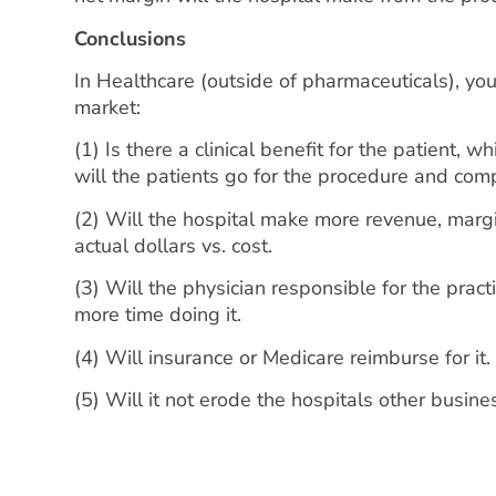
Conclusions
In Healthcare (outside of pharmaceuticals), you 
market:
(1) Is there a clinical benefit for the patient, 
will the patients go for the procedure and comp
(2) Will the hospital make more revenue, margin
actual dollars vs. cost.
(3) Will the physician responsible for the pr
more time doing it.
(4) Will insurance or Medicare reimburse for it
(5) Will it not erode the hospitals other busine