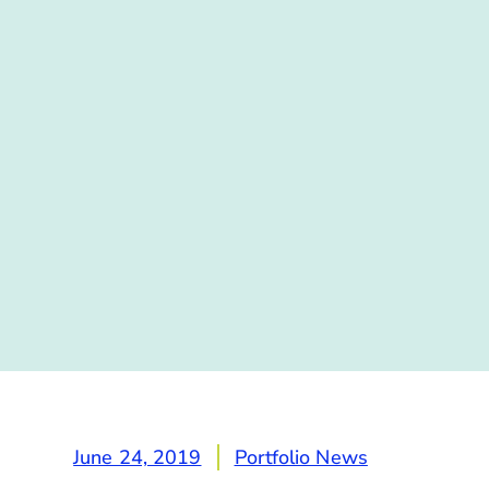
June 24, 2019
Portfolio News