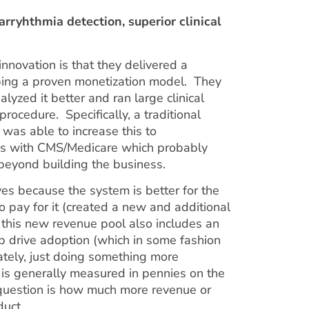
arryhthmia detection, superior clinical
nnovation is that they delivered a
ping a proven monetization model. They
lyzed it better and ran large clinical
procedure. Specifically, a traditional
was able to increase this to
ons with CMS/Medicare which probably
beyond building the business.
yes because the system is better for the
o pay for it (created a new and additional
 this new revenue pool also includes an
elp drive adoption (which in some fashion
ately, just doing something more
al is generally measured in pennies on the
e question is how much more revenue or
duct.