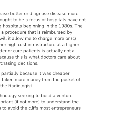
isease better or diagnose disease more
ought to be a focus of hospitals have not
g hospitals beginning in the 1980s. The
it a procedure that is reimbursed by
ill it allow me to charge more or (c)
her high cost infrastructure at a higher
ter or cure patients is actually not a
because this is what doctors care about
rchasing decisions.
 partially because it was cheaper
e taken more money from the pocket of
 the Radiologist.
chnology seeking to build a venture
ortant (if not more) to understand the
to avoid the cliffs most entrepreneurs