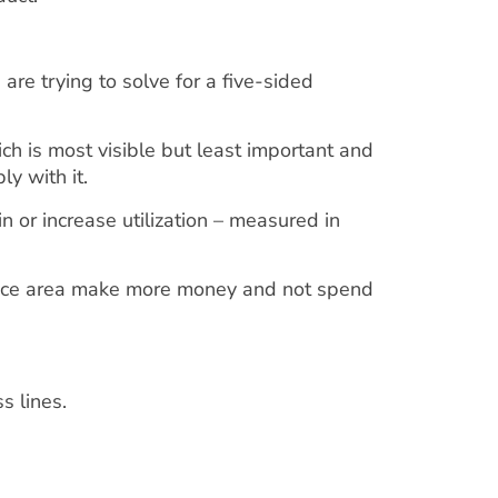
are trying to solve for a five-sided
which is most visible but least important and
ly with it.
 or increase utilization – measured in
actice area make more money and not spend
.
ss lines.