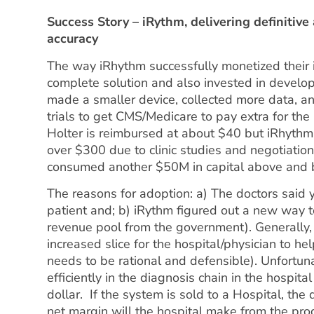
Success Story – iRythm, delivering definitive 
accuracy
The way iRhythm successfully monetized their i
complete solution and also invested in develo
made a smaller device, collected more data, ana
trials to get CMS/Medicare to pay extra for the 
Holter is reimbursed at about $40 but iRhythm 
over $300 due to clinic studies and negotiati
consumed another $50M in capital above and 
The reasons for adoption: a) The doctors said 
patient and; b) iRythm figured out a new way t
revenue pool from the government). Generally,
increased slice for the hospital/physician to h
needs to be rational and defensible). Unfortun
efficiently in the diagnosis chain in the hospit
dollar. If the system is sold to a Hospital, th
net margin will the hospital make from the pro