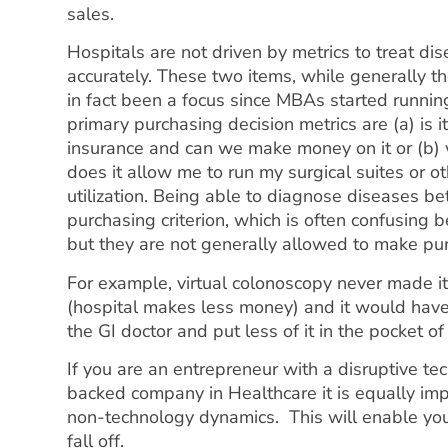
sales.
Hospitals are not driven by metrics to treat d
accurately. These two items, while generally th
in fact been a focus since MBAs started runnin
primary purchasing decision metrics are (a) is 
insurance and can we make money on it or (b) w
does it allow me to run my surgical suites or ot
utilization. Being able to diagnose diseases bet
purchasing criterion, which is often confusing 
but they are not generally allowed to make pu
For example, virtual colonoscopy never made it
(hospital makes less money) and it would hav
the GI doctor and put less of it in the pocket of
If you are an entrepreneur with a disruptive te
backed company in Healthcare it is equally imp
non-technology dynamics. This will enable you 
fall off.