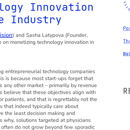
logy Innovation
e Industry
Po
ision
) and Sasha Latypova (Founder,
Th
ve on monetizing technology innovation in
We
ong entrepreneurial technology companies
his is because most start-ups forget that
s any other market – primarily by revenue
R
s believe that these objectives align with
 patients, and that is regrettably not the
s that indeed typically care about
ve the least decision making and
 why, solutions targeted at physicians
s often do not grow beyond few sporadic