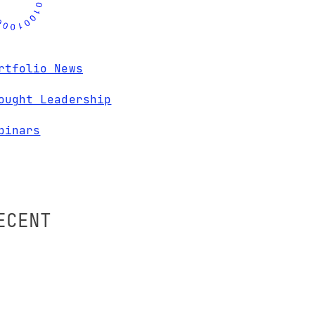
rtfolio News
ought Leadership
binars
ECENT