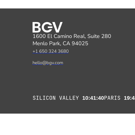
1600 El Camino Real, Suite 280
Menlo Park, CA 94025
+1 650 324 3680
hello@bgv.com
SILICON VALLEY
PARIS
10:41:41
19:4
Copyright 2026 Benhamou Global Ventures