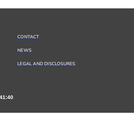
CONTACT
NEWS
LEGAL AND DISCLOSURES
41:41