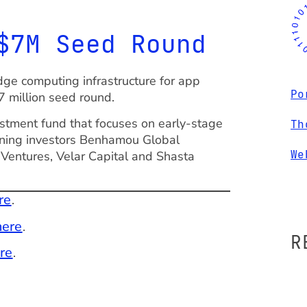
$7M Seed Round
ge computing infrastructure for app
Po
7 million seed round.
stment fund that focuses on early-stage
Th
urning investors Benhamou Global
We
 Ventures, Velar Capital and Shasta
re
.
here
.
R
re
.