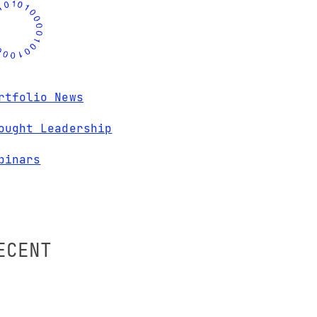
rtfolio News
ought Leadership
binars
ECENT