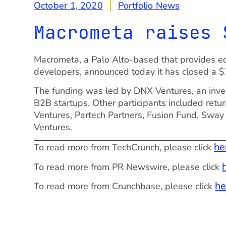
October 1, 2020
Portfolio News
Macrometa raises 
Macrometa, a Palo Alto-based that provides ed
developers, announced today it has closed a $
The funding was led by DNX Ventures, an inve
B2B startups. Other participants included ret
Ventures, Partech Partners, Fusion Fund, Sway
Ventures.
he
To read more from TechCrunch, please click
To read more from PR Newswire, please click
he
To read more from Crunchbase, please click