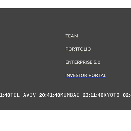
TEAM
PORTFOLIO
ENTERPRISE 5.0
INVESTOR PORTAL
TEL AVIV
MUMBAI
KYOTO
1:41
20:41:41
23:11:41
02: