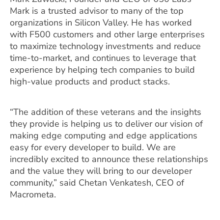
Mark is a trusted advisor to many of the top
organizations in Silicon Valley. He has worked
with F500 customers and other large enterprises
to maximize technology investments and reduce
time-to-market, and continues to leverage that
experience by helping tech companies to build
high-value products and product stacks.
“The addition of these veterans and the insights
they provide is helping us to deliver our vision of
making edge computing and edge applications
easy for every developer to build. We are
incredibly excited to announce these relationships
and the value they will bring to our developer
community,” said Chetan Venkatesh, CEO of
Macrometa.