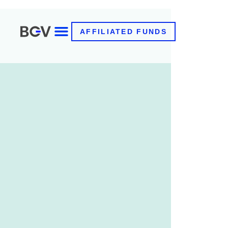
AFFILIATED FUNDS