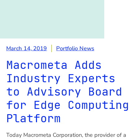
March 14, 2019
Portfolio News
Macrometa Adds
Industry Experts
to Advisory Board
for Edge Computing
Platform
Today Macrometa Corporation, the provider of a