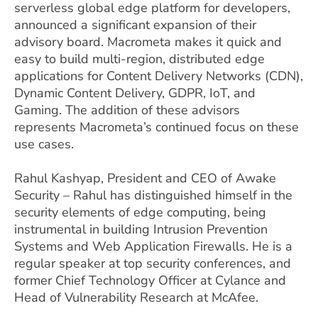
serverless global edge platform for developers,
announced a significant expansion of their
advisory board. Macrometa makes it quick and
easy to build multi-region, distributed edge
applications for Content Delivery Networks (CDN),
Dynamic Content Delivery, GDPR, IoT, and
Gaming. The addition of these advisors
represents Macrometa’s continued focus on these
use cases.
Rahul Kashyap, President and CEO of Awake
Security – Rahul has distinguished himself in the
security elements of edge computing, being
instrumental in building Intrusion Prevention
Systems and Web Application Firewalls. He is a
regular speaker at top security conferences, and
former Chief Technology Officer at Cylance and
Head of Vulnerability Research at McAfee.