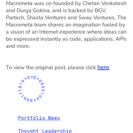
Macrometa was co-founded by Chetan Venkatesh
and Durga Gokina, and is backed by BGV,
Partech, Shasta Ventures and Sway Ventures. The
Macrometa team shares an imagination fueled by
a vision of an Internet experience where ideas can
be expressed instantly as code, applications, APIs
and more.
here
To view the original post, please click
.
Portfolio News
Thought Leadership