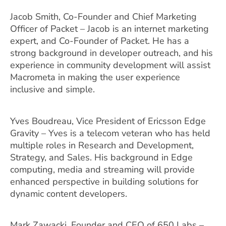
Jacob Smith, Co-Founder and Chief Marketing
Officer of Packet – Jacob is an internet marketing
expert, and Co-Founder of Packet. He has a
strong background in developer outreach, and his
experience in community development will assist
Macrometa in making the user experience
inclusive and simple.
Yves Boudreau, Vice President of Ericsson Edge
Gravity – Yves is a telecom veteran who has held
multiple roles in Research and Development,
Strategy, and Sales. His background in Edge
computing, media and streaming will provide
enhanced perspective in building solutions for
dynamic content developers.
Mark Zawacki, Founder and CEO of 650 Labs –