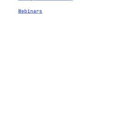
Webinars
RECENT
1600 El Camino Real,
TEAM
CONTACT
Suite 280
NEWS
PORTFOLIO
Menlo Park, CA 94025
LEGAL AND
ENTERPRISE
+1 650 324 3680
DISCLOSURES
5.0
hello@bgv.com
INVESTOR