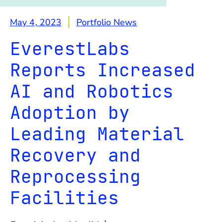
May 4, 2023
Portfolio News
EverestLabs
Reports Increased
AI and Robotics
Adoption by
Leading Material
Recovery and
Reprocessing
Facilities