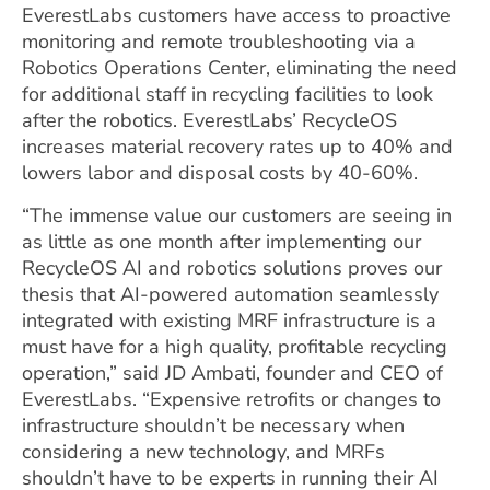
EverestLabs customers have access to proactive
monitoring and remote troubleshooting via a
Robotics Operations Center, eliminating the need
for additional staff in recycling facilities to look
after the robotics. EverestLabs’ RecycleOS
increases material recovery rates up to 40% and
lowers labor and disposal costs by 40-60%.
“The immense value our customers are seeing in
as little as one month after implementing our
RecycleOS AI and robotics solutions proves our
thesis that AI-powered automation seamlessly
integrated with existing MRF infrastructure is a
must have for a high quality, profitable recycling
operation,” said JD Ambati, founder and CEO of
EverestLabs. “Expensive retrofits or changes to
infrastructure shouldn’t be necessary when
considering a new technology, and MRFs
shouldn’t have to be experts in running their AI