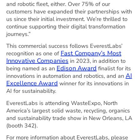
and robotic fleet, either. Over 75% of our
customers have expanded their partnerships with
us since their initial investment. We’re thrilled to
continue supporting their digital transformation
journeys.”
This commercial success follows EverestLabs’
Fast Company’s Most
recognition as one of
Innovative Companies
in 2023, in addition to
Edison Award
being named as an
finalist for its
AI
innovations in automation and robotics, and an
Excellence Award
winner for its innovations in
AI for sustainability.
EverestLabs is attending WasteExpo, North
America’s largest solid waste, recycling, organics
and sustainability trade show in New Orleans, LA
(booth 342).
For more information about EverestLabs, please