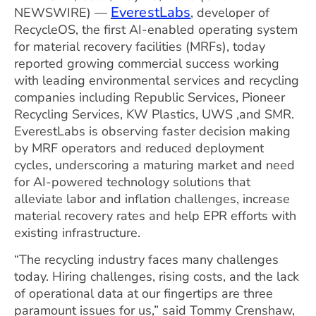
EverestLabs
NEWSWIRE) —
, developer of
RecycleOS, the first AI-enabled operating system
for material recovery facilities (MRFs), today
reported growing commercial success working
with leading environmental services and recycling
companies including Republic Services, Pioneer
Recycling Services, KW Plastics, UWS ,and SMR.
EverestLabs is observing faster decision making
by MRF operators and reduced deployment
cycles, underscoring a maturing market and need
for AI-powered technology solutions that
alleviate labor and inflation challenges, increase
material recovery rates and help EPR efforts with
existing infrastructure.
“The recycling industry faces many challenges
today. Hiring challenges, rising costs, and the lack
of operational data at our fingertips are three
paramount issues for us,” said Tommy Crenshaw,