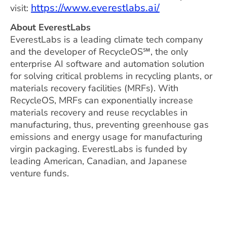
https://www.everestlabs.ai/
visit:
About EverestLabs
EverestLabs is a leading climate tech company
and the developer of RecycleOS℠, the only
enterprise AI software and automation solution
for solving critical problems in recycling plants, or
materials recovery facilities (MRFs). With
RecycleOS, MRFs can exponentially increase
materials recovery and reuse recyclables in
manufacturing, thus, preventing greenhouse gas
emissions and energy usage for manufacturing
virgin packaging. EverestLabs is funded by
leading American, Canadian, and Japanese
venture funds.