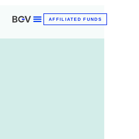
AFFILIATED FUNDS