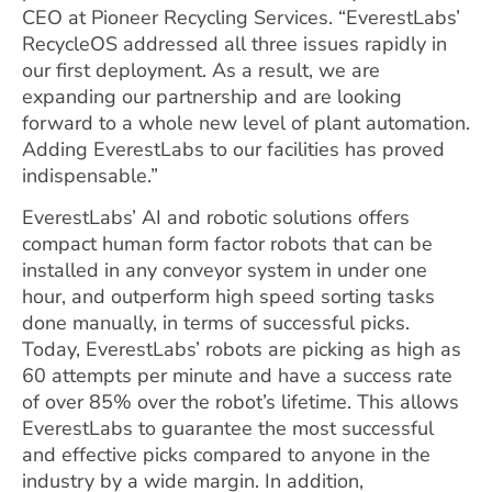
CEO at Pioneer Recycling Services. “EverestLabs’
RecycleOS addressed all three issues rapidly in
our first deployment. As a result, we are
expanding our partnership and are looking
forward to a whole new level of plant automation.
Adding EverestLabs to our facilities has proved
indispensable.”
EverestLabs’ AI and robotic solutions offers
compact human form factor robots that can be
installed in any conveyor system in under one
hour, and outperform high speed sorting tasks
done manually, in terms of successful picks.
Today, EverestLabs’ robots are picking as high as
60 attempts per minute and have a success rate
of over 85% over the robot’s lifetime. This allows
EverestLabs to guarantee the most successful
and effective picks compared to anyone in the
industry by a wide margin. In addition,