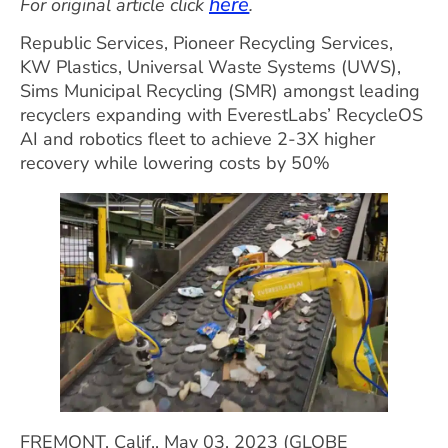
here
For original article click
.
Republic Services, Pioneer Recycling Services,
KW Plastics, Universal Waste Systems (UWS),
Sims Municipal Recycling (SMR) amongst leading
recyclers expanding with EverestLabs’ RecycleOS
AI and robotics fleet to achieve 2-3X higher
recovery while lowering costs by 50%
FREMONT, Calif., May 03, 2023 (GLOBE