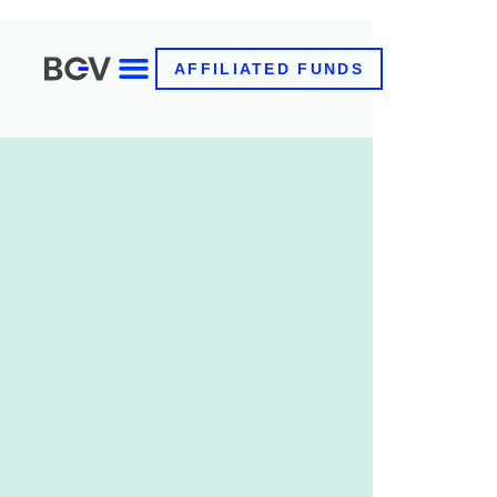
AFFILIATED FUNDS