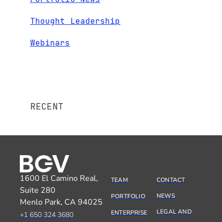
Thought Leadership
Webinars
RECENT
1600 El Camino Real,
TEAM
CONTACT
Suite 280
NEWS
PORTFOLIO
Menlo Park, CA 94025
LEGAL AND
ENTERPRISE
+1 650 324 3680