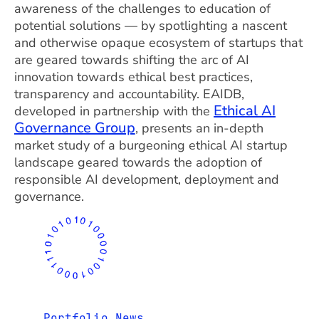
awareness of the challenges to education of
potential solutions — by spotlighting a nascent
and otherwise opaque ecosystem of startups that
are geared towards shifting the arc of AI
innovation towards ethical best practices,
transparency and accountability. EAIDB,
Ethical AI
developed in partnership with the
Governance Group
, presents an in-depth
market study of a burgeoning ethical AI startup
landscape geared towards the adoption of
responsible AI development, deployment and
governance.
Portfolio News