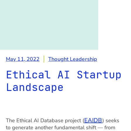
May 11, 2022
Thought Leadership
Ethical AI Startup
Landscape
EAIDB
The Ethical AI Database project (
) seeks
to generate another fundamental shift — from