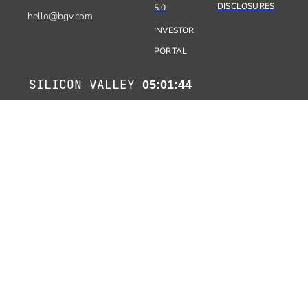
DISCLOSURES
5.0
hello@bgv.com
INVESTOR
PORTAL
SILICON VALLEY
05:01:45
PARIS
14:01:45
TEL AVIV
15:01:45
MUMBAI
17:31:45
KYOTO
21:01:45
Copyright 2026 Benhamou Global Ventures