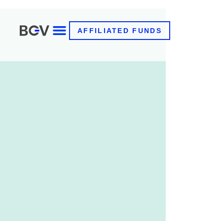
AFFILIATED FUNDS