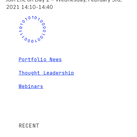
2021 14:10-14:40
Portfolio News
Thought Leadership
Webinars
RECENT