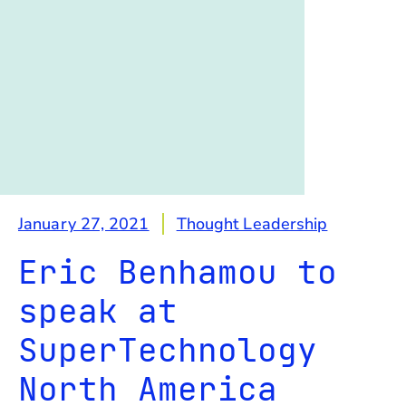
January 27, 2021
Thought Leadership
Eric Benhamou to
speak at
SuperTechnology
North America