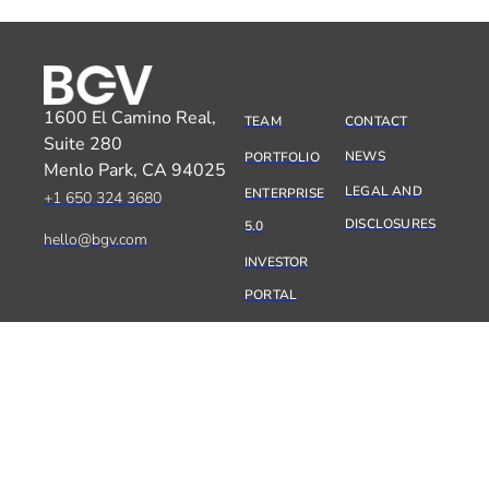
1600 El Camino Real,
TEAM
CONTACT
Suite 280
NEWS
PORTFOLIO
Menlo Park, CA 94025
LEGAL AND
ENTERPRISE
+1 650 324 3680
DISCLOSURES
5.0
hello@bgv.com
INVESTOR
PORTAL
SILICON VALLEY
05:41:45
PARIS
14:41:45
TEL AVIV
15:41:45