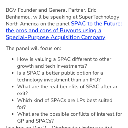
BGV Founder and General Partner, Eric
Benhamou, will be speaking at SuperTechnology
SPAC to the Future:
North America on the panel
the pros and cons of Buyouts using a
Special-Purpose Acquisition Company
.
The panel will focus on:
How is valuing a SPAC different to other
growth and tech investments?
Is a SPAC a better public option for a
technology investment than an IPO?
What are the real benefits of SPAC after an
exit?
Which kind of SPACs are LPs best suited
for?
What are the possible conflicts of interest for
GP and SPACs?
Join Eric on Day 2 – Wednesday, February 3rd,