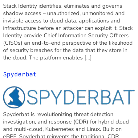
Stack Identity identifies, eliminates and governs
shadow access – unauthorized, unmonitored and
invisible access to cloud data, applications and
infrastructure before an attacker can exploit it. Stack
Identity provide Chief Information Security Officers
(CISOs) an end-to-end perspective of the likelihood
of security breaches for the data that they store in
the cloud. The platform enables […]
Spyderbat
Spyderbat is revolutionizing threat detection,
investigation, and response (CDR) for hybrid cloud
and multi-cloud, Kubernetes and Linux. Built on
eBPF, Spyderbat reinvents the traditional CDR