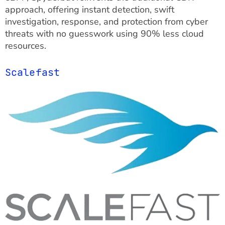
approach, offering instant detection, swift
investigation, response, and protection from cyber
threats with no guesswork using 90% less cloud
resources.
Scalefast