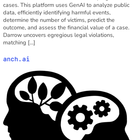
cases. This platform uses GenAI to analyze public
data, efficiently identifying harmful events,
determine the number of victims, predict the
outcome, and assess the financial value of a case.
Darrow uncovers egregious legal violations,
matching […]
anch.ai