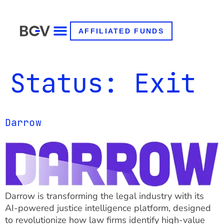
AFFILIATED FUNDS
Status:
Exit
Darrow
Darrow is transforming the legal industry with its
AI-powered justice intelligence platform, designed
to revolutionize how law firms identify high-value