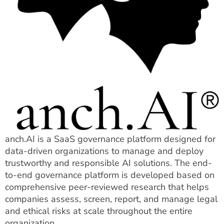
anch.AI is a SaaS governance platform designed for
data-driven organizations to manage and deploy
trustworthy and responsible AI solutions. The end-
to-end governance platform is developed based on
comprehensive peer-reviewed research that helps
companies assess, screen, report, and manage legal
and ethical risks at scale throughout the entire
organization.