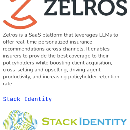
Zelros is a SaaS platform that leverages LLMs to
offer real-time personalized insurance
recommendations across channels. It enables
insurers to provide the best coverage to their
policyholders while boosting client acquisition,
cross-selling and upselling, driving agent
productivity, and increasing policyholder retention
rate.
Stack Identity