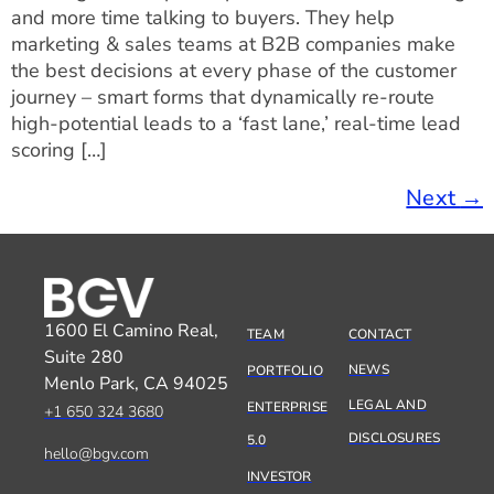
and more time talking to buyers. They help
marketing & sales teams at B2B companies make
the best decisions at every phase of the customer
journey – smart forms that dynamically re-route
high-potential leads to a ‘fast lane,’ real-time lead
scoring […]
Next
→
1600 El Camino Real,
TEAM
CONTACT
Suite 280
NEWS
PORTFOLIO
Menlo Park, CA 94025
LEGAL AND
ENTERPRISE
+1 650 324 3680
DISCLOSURES
5.0
hello@bgv.com
INVESTOR