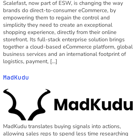
Scalefast, now part of ESW, is changing the way
brands do direct-to-consumer eCommerce, by
empowering them to regain the control and
simplicity they need to create an exceptional
shopping experience, directly from their online
storefront. Its full-stack enterprise solution brings
together a cloud-based eCommerce platform, global
business services and an international footprint of
logistics, payment, […]
MadKudu
MadKudu translates buying signals into actions,
allowing sales reps to spend less time researching