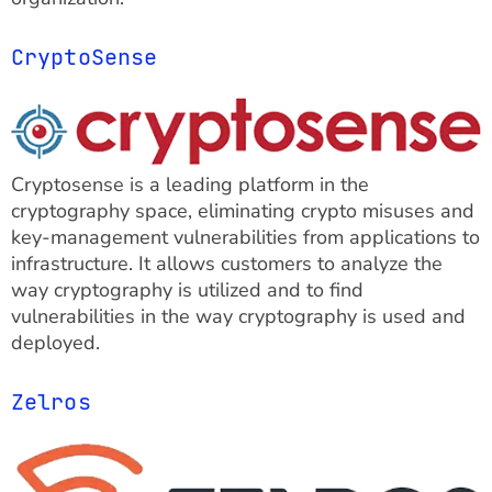
CryptoSense
Cryptosense is a leading platform in the
cryptography space, eliminating crypto misuses and
key-management vulnerabilities from applications to
infrastructure. It allows customers to analyze the
way cryptography is utilized and to find
vulnerabilities in the way cryptography is used and
deployed.
Zelros