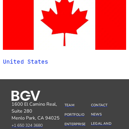
United States
1600 El Camino Real,
TEAM
CONTACT
Suite 280
NEWS
PORTFOLIO
Menlo Park, CA 94025
LEGAL AND
ENTERPRISE
+1 650 324 3680