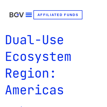
AFFILIATED FUNDS
Dual-Use
Ecosystem
Region:
Americas