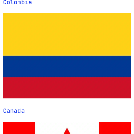
Colombia
Canada