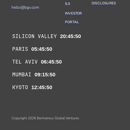
DISCLOSURES
5.0
hello@bgv.com
INVESTOR
PORTAL
SILICON VALLEY
20:45:50
PARIS
05:45:50
TEL AVIV
06:45:50
MUMBAI
09:15:50
KYOTO
12:45:50
Copyright 2026 Benhamou Global Ventures