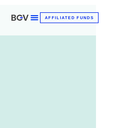
AFFILIATED FUNDS