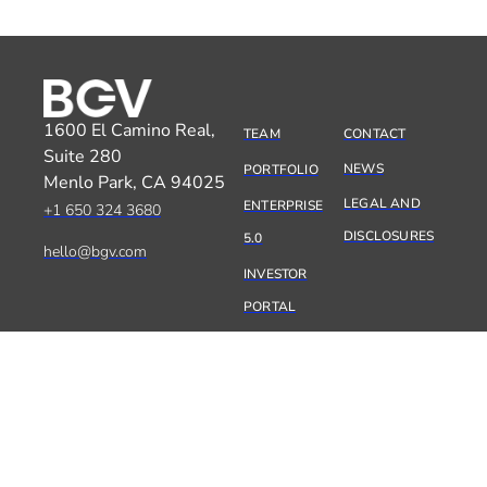
1600 El Camino Real,
TEAM
CONTACT
Suite 280
NEWS
PORTFOLIO
Menlo Park, CA 94025
LEGAL AND
ENTERPRISE
+1 650 324 3680
DISCLOSURES
5.0
hello@bgv.com
INVESTOR
PORTAL
SILICON VALLEY
10:48:25
PARIS
19:48:25
TEL AVIV
20:48:25