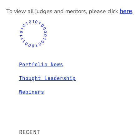
here
To view all judges and mentors, please click
.
Portfolio News
Thought Leadership
Webinars
RECENT