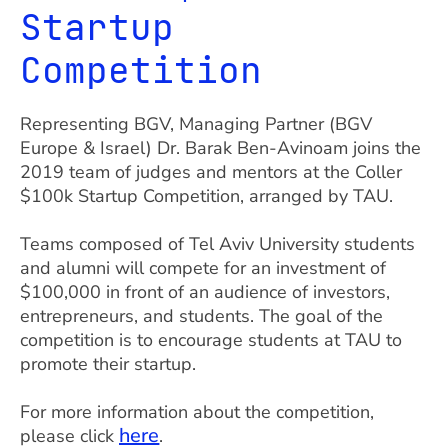
Startup
Competition
Representing BGV, Managing Partner (BGV
Europe & Israel) Dr. Barak Ben-Avinoam joins the
2019 team of judges and mentors at the Coller
$100k Startup Competition, arranged by TAU.
Teams composed of Tel Aviv University students
and alumni will compete for an investment of
$100,000 in front of an audience of investors,
entrepreneurs, and students. The goal of the
competition is to encourage students at TAU to
promote their startup.
For more information about the competition,
here
please click
.