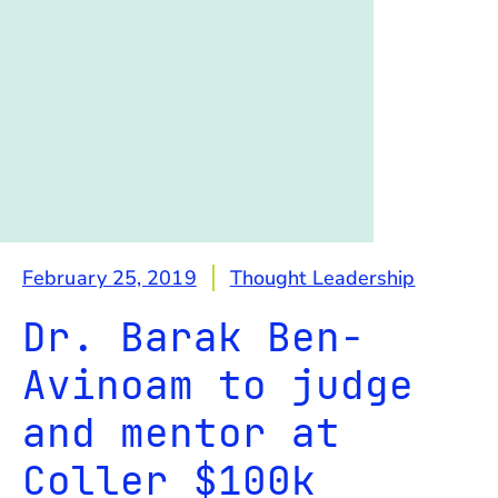
February 25, 2019
Thought Leadership
Dr. Barak Ben-
Avinoam to judge
and mentor at
Coller $100k