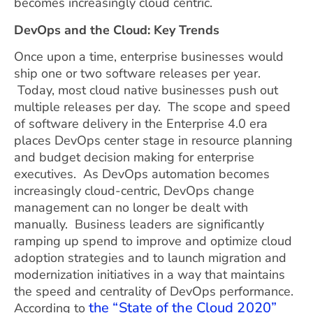
becomes increasingly cloud centric.
DevOps and the Cloud: Key Trends
Once upon a time, enterprise businesses would
ship one or two software releases per year.
Today, most cloud native businesses push out
multiple releases per day. The scope and speed
of software delivery in the Enterprise 4.0 era
places DevOps center stage in resource planning
and budget decision making for enterprise
executives. As DevOps automation becomes
increasingly cloud-centric, DevOps change
management can no longer be dealt with
manually. Business leaders are significantly
ramping up spend to improve and optimize cloud
adoption strategies and to launch migration and
modernization initiatives in a way that maintains
the speed and centrality of DevOps performance.
the “State of the Cloud 2020”
According to