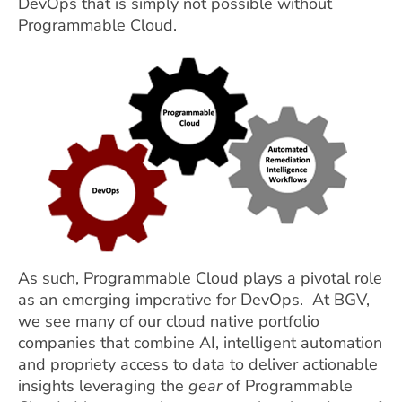
DevOps that is simply not possible without
Programmable Cloud.
As such, Programmable Cloud plays a pivotal role
as an emerging imperative for DevOps. At BGV,
we see many of our cloud native portfolio
companies that combine AI, intelligent automation
and propriety access to data to deliver actionable
insights leveraging the
gear
of Programmable