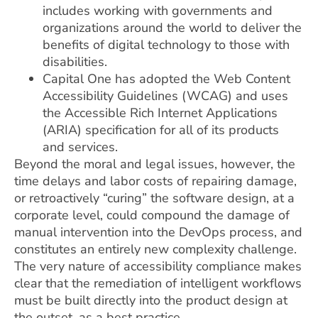
includes working with governments and
organizations around the world to deliver the
benefits of digital technology to those with
disabilities.
Capital One has adopted the Web Content
Accessibility Guidelines (WCAG) and uses
the Accessible Rich Internet Applications
(ARIA) specification for all of its products
and services.
Beyond the moral and legal issues, however, the
time delays and labor costs of repairing damage,
or retroactively “curing” the software design, at a
corporate level, could compound the damage of
manual intervention into the DevOps process, and
constitutes an entirely new complexity challenge.
The very nature of accessibility compliance makes
clear that the remediation of intelligent workflows
must be built directly into the product design at
the outset, as a best practice.