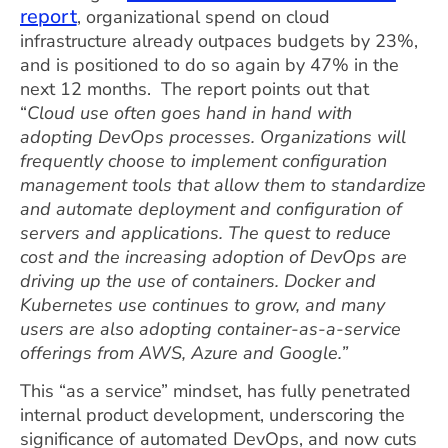
report
, organizational spend on cloud
infrastructure already outpaces budgets by 23%,
and is positioned to do so again by 47% in the
next 12 months. The report points out that
“
Cloud use often goes hand in hand with
adopting DevOps processes. Organizations will
frequently choose to implement configuration
management tools that allow them to standardize
and automate deployment and configuration of
servers and applications. The quest to reduce
cost and the increasing adoption of DevOps are
driving up the use of containers. Docker and
Kubernetes use continues to grow, and many
users are also adopting container-as-a-service
offerings from AWS, Azure and Google.”
This “as a service” mindset, has fully penetrated
internal product development, underscoring the
significance of automated DevOps, and now cuts