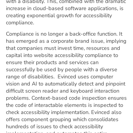
with a disability. This, combined with the dramatic
increase in cloud-based software applications, is
creating exponential growth for accessibility
compliance.
Compliance is no longer a back-office function. It
has emerged as a corporate brand issue, implying
that companies must invest time, resources and
capital into website accessibility compliance to
ensure their products and services can
successfully be used by people with a diverse
range of disabilities. Evinced uses computer
vision and AI to automatically detect and pinpoint
difficult screen reader and keyboard interaction
problems. Context-based code inspection ensures
the code of interactable elements is inspected to
check accessibility implementation. Evinced also
offers component grouping which consolidates
hundreds of issues to check accessibility