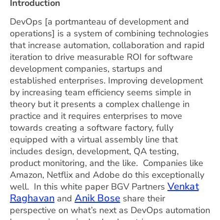
Introduction
DevOps [a portmanteau of development and
operations] is a system of combining technologies
that increase automation, collaboration and rapid
iteration to drive measurable ROI for software
development companies, startups and
established enterprises. Improving development
by increasing team efficiency seems simple in
theory but it presents a complex challenge in
practice and it requires enterprises to move
towards creating a software factory, fully
equipped with a virtual assembly line that
includes design, development, QA testing,
product monitoring, and the like. Companies like
Amazon, Netflix and Adobe do this exceptionally
Venkat
well. In this white paper BGV Partners
Raghavan
Anik Bose
and
share their
perspective on what’s next as DevOps automation