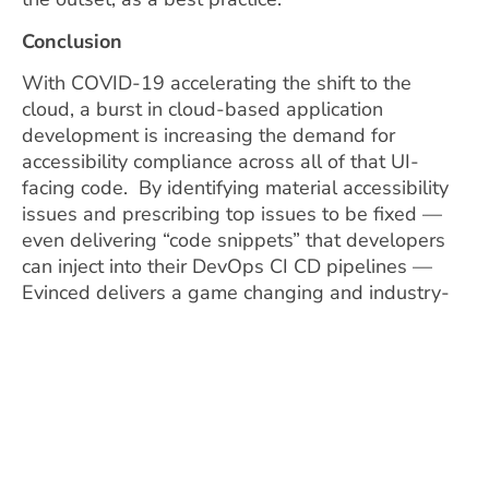
Conclusion
With COVID-19 accelerating the shift to the
cloud, a burst in cloud-based application
development is increasing the demand for
accessibility compliance across all of that UI-
facing code. By identifying material accessibility
issues and prescribing top issues to be fixed —
even delivering “code snippets” that developers
can inject into their DevOps CI CD pipelines —
Evinced delivers a game changing and industry-
first AI accessibility platform that leverages
Programmable Cloud to seamlessly integrate with
the workflows of modern DevOps teams in a
Cloud Native architecture. In doing so, Evinced
can bring together business stakeholders,
compliance, application owners and developers to
address the strategic needs of the business to