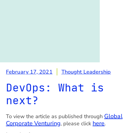
February 17, 2021
Thought Leadership
DevOps: What is
next?
Global
To view the article as published through
Corporate Venturing
here
, please click
.