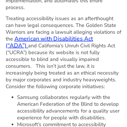
implementation, and automates this entire
process.
Treating accessibility issues as an afterthought
can have legal consequences. The Golden State
Warriors are facing a lawsuit alleging violations of
American with Disabilities Act
the
(“ADA”)
and California’s Unruh Civil Rights Act
(“UCRA”) because its website is not fully
accessible to blind and visually impaired
consumers. This isn’t just the law, it is
increasingly being treated as an ethical necessity
by major corporates and industry heavyweights.
Consider the following corporate initiatives:
Samsung collaborates regularly with the
American Federation of the Blind to develop
accessibility advancements for a quality user
experience for people with disabilities.
Microsoft’s commitment to accessibility