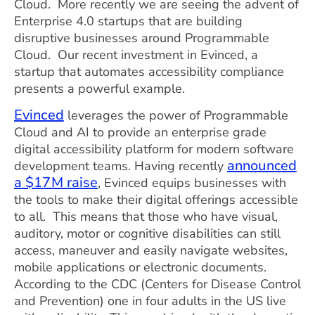
Cloud. More recently we are seeing the advent of
Enterprise 4.0 startups that are building
disruptive businesses around Programmable
Cloud. Our recent investment in Evinced, a
startup that automates accessibility compliance
presents a powerful example.
Evinced
leverages the power of Programmable
Cloud and AI to provide an enterprise grade
digital accessibility platform for modern software
announced
development teams. Having recently
a $17M raise
, Evinced equips businesses with
the tools to make their digital offerings accessible
to all. This means that those who have visual,
auditory, motor or cognitive disabilities can still
access, maneuver and easily navigate websites,
mobile applications or electronic documents.
According to the CDC (Centers for Disease Control
and Prevention) one in four adults in the US live