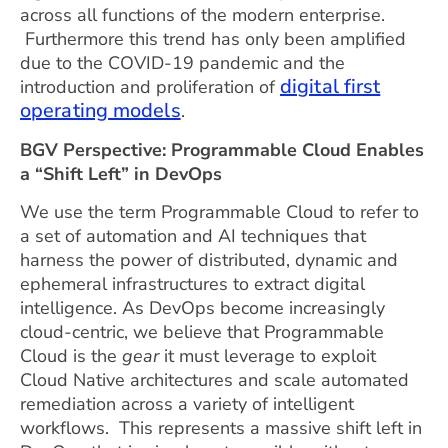
across all functions of the modern enterprise.
Furthermore this trend has only been amplified
due to the COVID-19 pandemic and the
digital first
introduction and proliferation of
operating models
.
BGV Perspective: Programmable Cloud Enables
a “Shift Left”
in DevOps
We use the term Programmable Cloud to refer to
a set of automation and AI techniques that
harness the power of distributed, dynamic and
ephemeral infrastructures to extract digital
intelligence. As DevOps become increasingly
cloud-centric, we believe that Programmable
Cloud is the
gear
it must leverage to exploit
Cloud Native architectures and scale automated
remediation across a variety of intelligent
workflows. This represents a massive shift left in