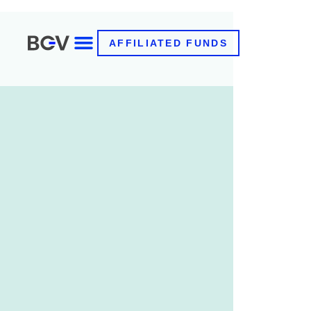
AFFILIATED FUNDS