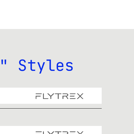
" Styles