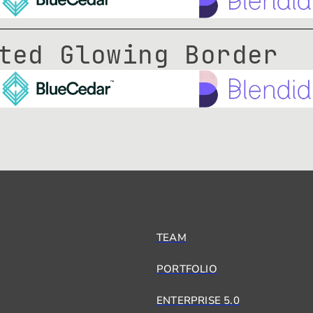
ted Glowing Border
TEAM
PORTFOLIO
ENTERPRISE 5.0