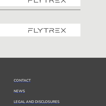
CONTACT
NEWS
LEGAL AND DISCLOSURES