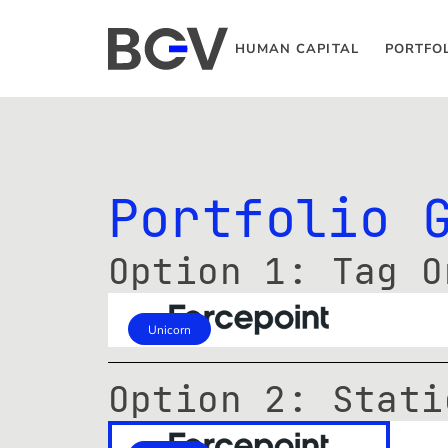
HUMAN CAPITAL
PORTFO
Portfolio 
Option 1: Tag O
Unicorn
Option 2: Stati