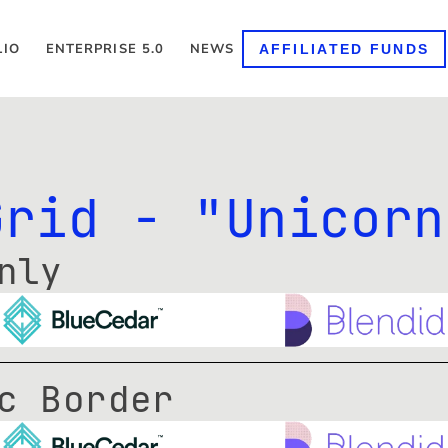
LIO
ENTERPRISE 5.0
NEWS
AFFILIATED FUNDS
Grid - "Unicorn
nly
c Border