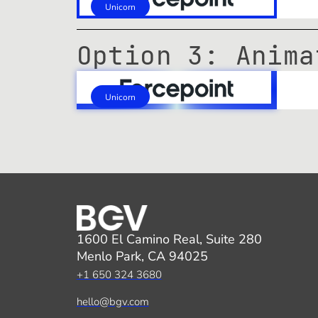
Unicorn
Option 3: Anima
Unicorn
1600 El Camino Real, Suite 280
Menlo Park, CA 94025
+1 650 324 3680
hello@bgv.com